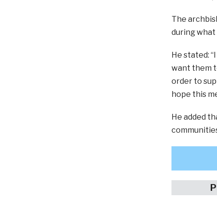
The archbish
during what 
He stated: “
want them to
order to sup
hope this me
He added th
communities
P