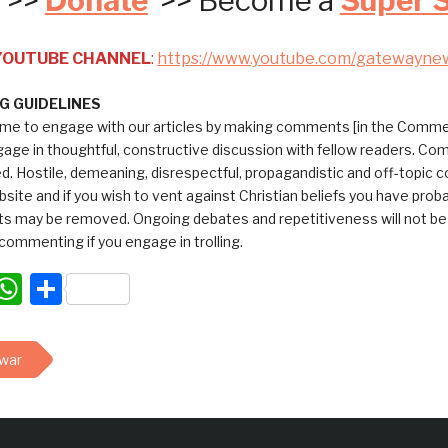
>>
Donate
>> Become a
Super 
 YOUTUBE CHANNEL
:
https://www.youtube.com/gatewayne
 GUIDELINES
me to engage with our articles by making comments [in the Commen
ngage in thoughtful, constructive discussion with fellow readers. C
ed. Hostile, demeaning, disrespectful, propagandistic and off-topic
bsite and if you wish to vent against Christian beliefs you have pro
 may be removed. Ongoing debates and repetitiveness will not be tol
commenting if you engage in trolling.
acebook
WhatsApp
Share
 war