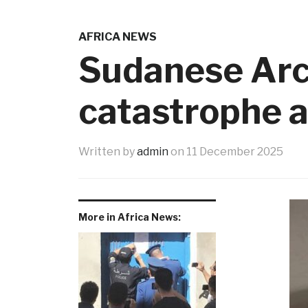
AFRICA NEWS
Sudanese Arch
catastrophe as
Written by
admin
on
11 December 2025
More in Africa News: