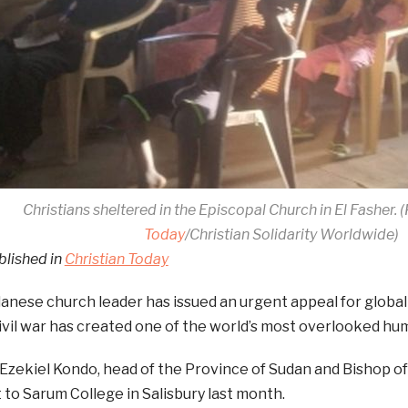
Christians sheltered in the Episcopal Church in El Fasher.
Today
/Christian Solidarity Worldwide)
blished in
Christian Today
anese church leader has issued an urgent appeal for global
ivil war has created one of the world’s most overlooked hum
Ezekiel Kondo, head of the Province of Sudan and Bishop o
it to Sarum College in Salisbury last month.