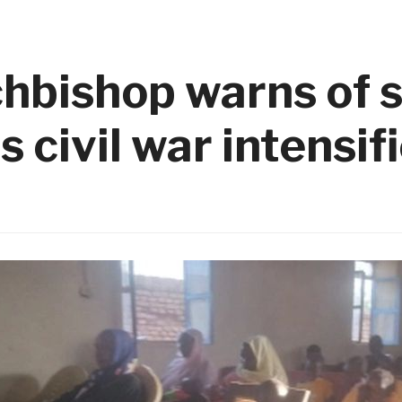
bishop warns of s
 civil war intensif