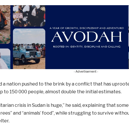
- Advertisement -
 a nation pushed to the brink by a conflict that has uproot
up to 150 000 people, almost double the initial estimates.
arian crisis in Sudan is huge,” he said, explaining that som
trees” and “animals’ food”, while struggling to survive witho
lter.