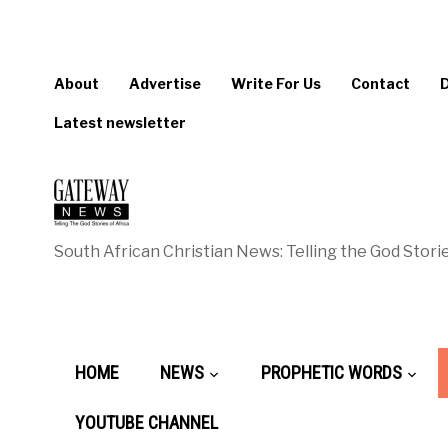
About
Advertise
Write For Us
Contact
Latest newsletter
South African Christian News: Telling the God Storie
HOME
NEWS
PROPHETIC WORDS
YOUTUBE CHANNEL