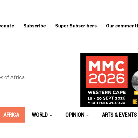
Donate
Subscribe
Super Subscribers
Our commentin
s of Africa
AFRICA
WORLD
OPINION
ARTS & EVENTS