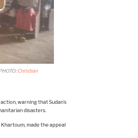
 (PHOTO:
Christian
 action, warning that Sudan’s
anitarian disasters.
f Khartoum, made the appeal