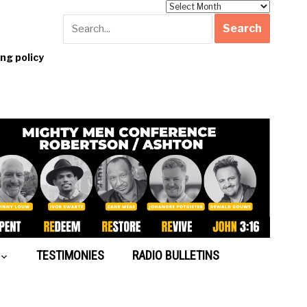
Archives
g policy
TESTIMONIES
RADIO BULLETINS