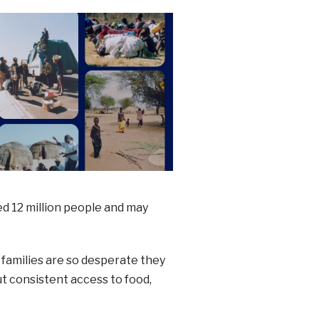
ed 12 million people and may
e families are so desperate they
ut consistent access to food,