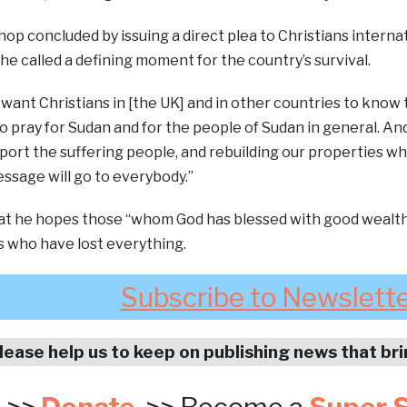
op concluded by issuing a direct plea to Christians interna
he called a defining moment for the country’s survival.
I want Christians in [the UK] and in other countries to know 
 pray for Sudan and for the people of Sudan in general. An
port the suffering people, and rebuilding our properties w
ssage will go to everybody.”
at he hopes those “whom God has blessed with good wealth”
 who have lost everything.
Subscribe to Newslett
lease help us to keep on publishing news that br