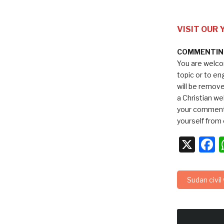
VISIT OUR
COMMENTING
You are welco
topic or to e
will be remov
a Christian we
your comments
yourself from 
X
F
Sudan civil