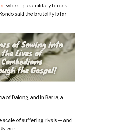
er
, where paramilitary forces
ondo said the brutality is far
a of Daleng, and in Barra, a
 scale of suffering rivals — and
Ukraine.