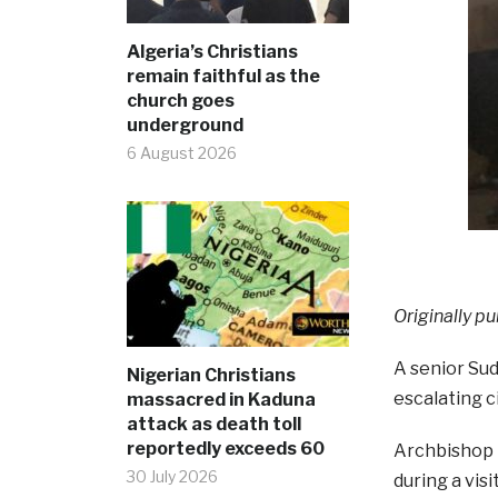
Algeria’s Christians
remain faithful as the
church goes
underground
6 August 2026
Originally pu
A senior Sud
Nigerian Christians
escalating c
massacred in Kaduna
attack as death toll
reportedly exceeds 60
Archbishop 
30 July 2026
during a vis