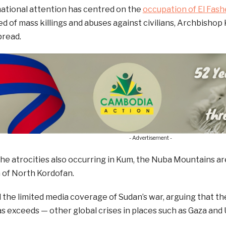
ational attention has centred on the
occupation of El Fash
d of mass killings and abuses against civilians, Archbishop K
read.
- Advertisement -
the atrocities also occurring in Kum, the Nuba Mountains are
a of North Kordofan.
d the limited media coverage of Sudan’s war, arguing that the
s exceeds — other global crises in places such as Gaza and 