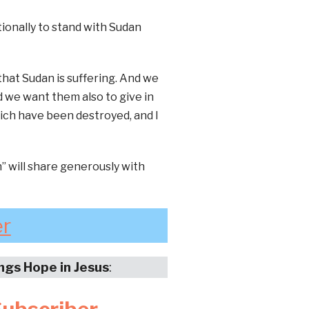
tionally to stand with Sudan
that Sudan is suffering. And we
d we want them also to give in
hich have been destroyed, and I
 will share generously with
er
ings Hope in Jesus
: