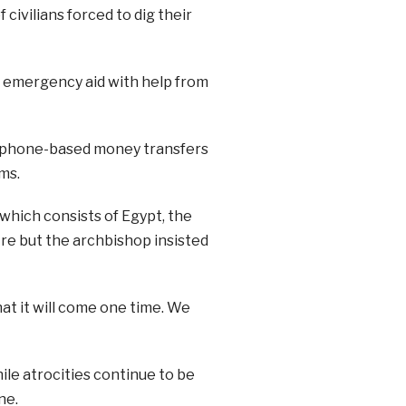
 civilians forced to dig their
g emergency aid with help from
ng phone-based money transfers
ms.
hich consists of Egypt, the
ire but the archbishop insisted
that it will come one time. We
ile atrocities continue to be
ne.