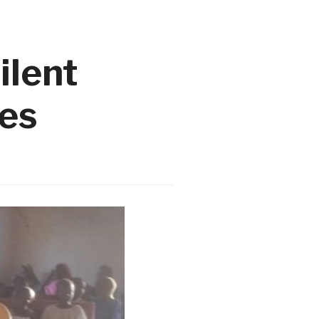
ilent
ies