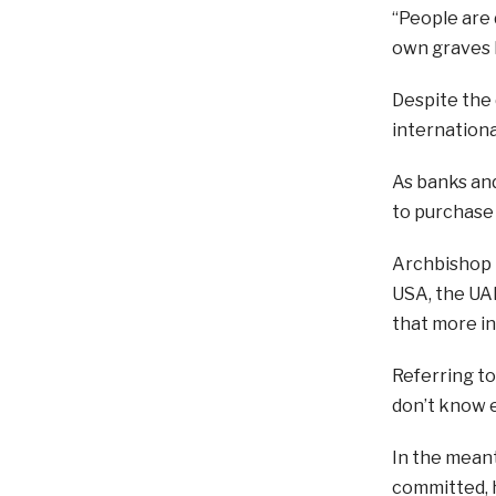
“People are d
own graves b
Despite the 
internationa
As banks an
to purchase 
Archbishop K
USA, the UAE
that more in
Referring to 
don’t know e
In the meant
committed, h