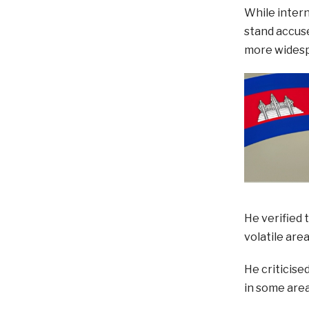
While intern
stand accuse
more widesp
He verified 
volatile are
He criticise
in some area