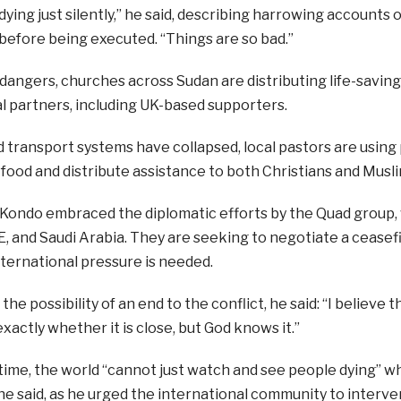
ying just silently,” he said, describing harrowing accounts of
efore being executed. “Things are so bad.”
dangers, churches across Sudan are distributing life-savin
l partners, including UK-based supporters.
d transport systems have collapsed, local pastors are usi
food and distribute assistance to both Christians and Musli
ondo embraced the diplomatic efforts by the Quad group, w
, and Saudi Arabia. They are seeking to negotiate a ceasef
ternational pressure is needed.
the possibility of an end to the conflict, he said: “I believe 
xactly whether it is close, but God knows it.”
ime, the world “cannot just watch and see people dying” wh
e said, as he urged the international community to interve