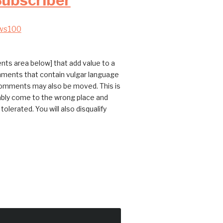
Subscriber
ws100
ts area below] that add value to a
omments that contain vulgar language
 comments may also be moved. This is
bably come to the wrong place and
erated. You will also disqualify