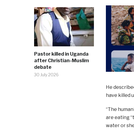
Pastor killed in Uganda
after Christian-Muslim
debate
30 July 2026
He described
have killed 
“The humanit
are eating “
water or she