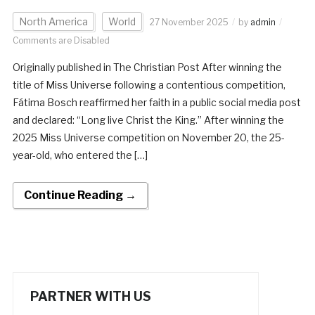
North America
World
27 November 2025
by
admin
Comments are Disabled
Originally published in The Christian Post After winning the
title of Miss Universe following a contentious competition,
Fátima Bosch reaffirmed her faith in a public social media post
and declared: “Long live Christ the King.” After winning the
2025 Miss Universe competition on November 20, the 25-
year-old, who entered the […]
Continue Reading →
PARTNER WITH US