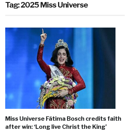
Tag:
2025 Miss Universe
Miss Universe Fátima Bosch credits faith
after win: ‘Long live Christ the King’