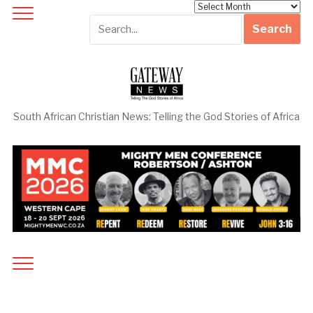
Archives
South African Christian News: Telling the God Stories of Africa