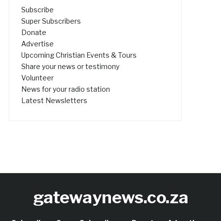
Subscribe
Super Subscribers
Donate
Advertise
Upcoming Christian Events & Tours
Share your news or testimony
Volunteer
News for your radio station
Latest Newsletters
gatewaynews.co.za