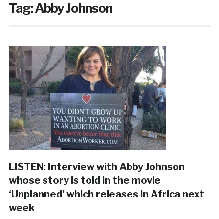
Tag:
Abby Johnson
LISTEN: Interview with Abby Johnson
whose story is told in the movie
‘Unplanned’ which releases in Africa next
week