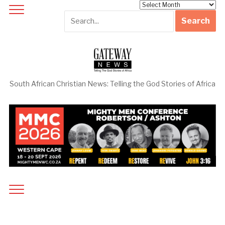
Archives
South African Christian News: Telling the God Stories of Africa