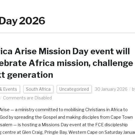
n Day 2026
ica Arise Mission Day event will
ebrate Africa mission, challenge
t generation
& Events
South Africa
Uncategorized
30 January 2026
b
Comments are Disabled
Arise — a ministry committed to mobilising Christians in Africa to
y God by spreading the Gospel and making disciples from Cape Town
usalem — is hosting a Missions Day event at the FCE discipleship
ng centre at Glen Craig, Pringle Bay, Western Cape on Saturday Janua