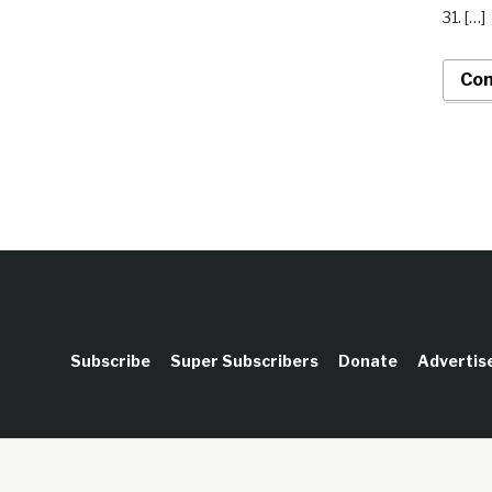
31. […]
Con
Subscribe
Super Subscribers
Donate
Advertis