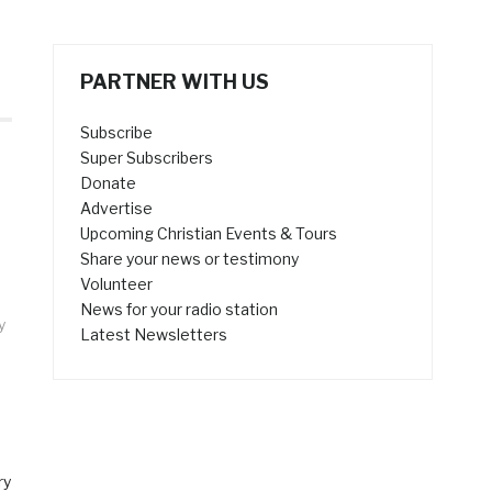
PARTNER WITH US
Subscribe
Super Subscribers
Donate
Advertise
Upcoming Christian Events & Tours
Share your news or testimony
Volunteer
News for your radio station
y
Latest Newsletters
ry