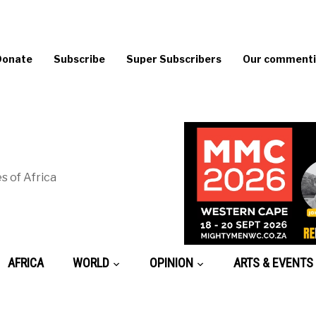
Donate
Subscribe
Super Subscribers
Our commentin
s of Africa
AFRICA
WORLD
OPINION
ARTS & EVENTS