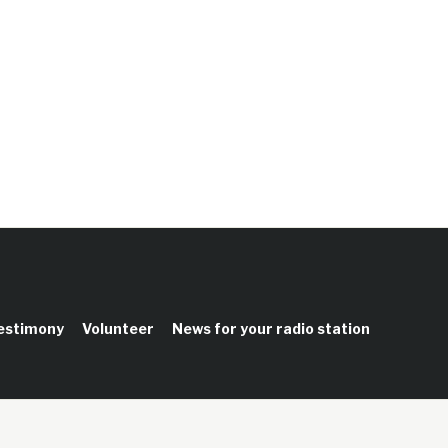
testimony
Volunteer
News for your radio station