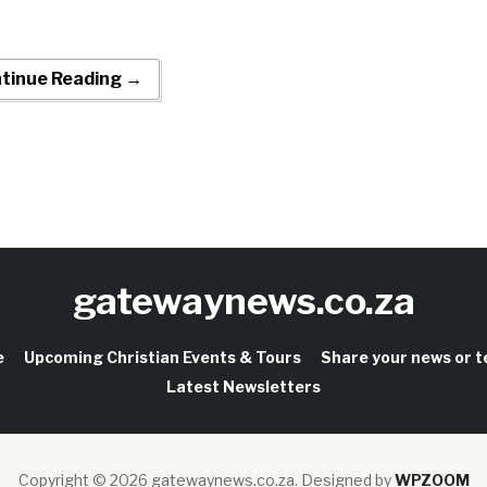
tinue Reading →
gatewaynews.co.za
e
Upcoming Christian Events & Tours
Share your news or 
Latest Newsletters
Copyright © 2026 gatewaynews.co.za.
Designed by
WPZOOM