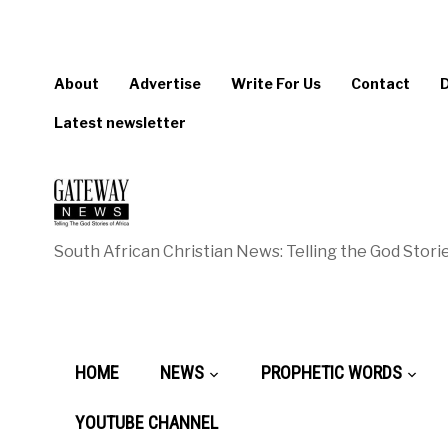
About
Advertise
Write For Us
Contact
Latest newsletter
South African Christian News: Telling the God Storie
HOME
NEWS
PROPHETIC WORDS
YOUTUBE CHANNEL