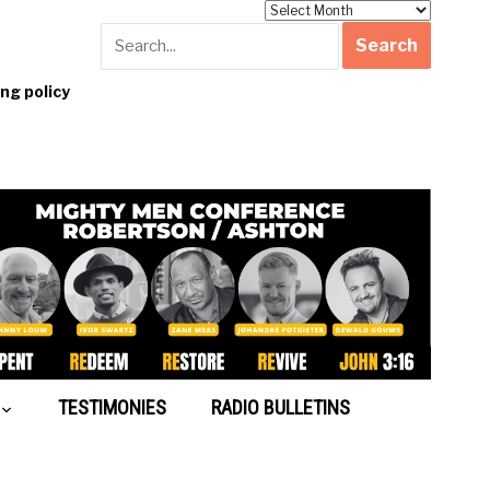
Archives
g policy
TESTIMONIES
RADIO BULLETINS