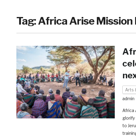
Tag:
Africa Arise Missio
Afr
cel
nex
Arts 
admin
Africa 
glorif
to Jer
traini