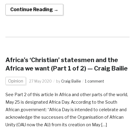
Continue Reading →
Africa’s ‘Christian’ statesmen and the
Africa we want (Part 1 of 2) — Craig Bailie
Opinion
27 May 2020
by
Craig Bailie
1 comment
See Part 2 of this article In Africa and other parts of the world,
May 25 is designated Africa Day. According to the South
African government: “Africa Day is intended to celebrate and
acknowledge the successes of the Organisation of African
Unity (OAU now the AU) from its creation on May […]