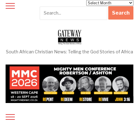
Archives
South African Christian News: Telling the God Stories of Africa