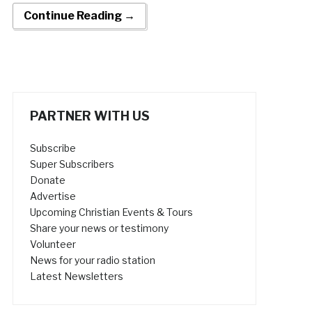
Continue Reading →
PARTNER WITH US
Subscribe
Super Subscribers
Donate
Advertise
Upcoming Christian Events & Tours
Share your news or testimony
Volunteer
News for your radio station
Latest Newsletters