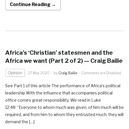
Continue Reading →
Africa’s ‘Christian’ statesmen and the
Africa we want (Part 2 of 2) — Craig Bailie
Opinion
27 May 2020
by
Craig Bailie
Comments are Disabled
See Part 1 of this article The performance of Africa’s political
leadership With the influence that accompanies political
office comes great responsibility. We read in Luke
12:48: “Everyone to whom much was given, of him much will be
required, and from him to whom they entrusted much, they will
demand the […]