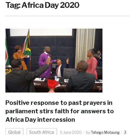
Tag:
Africa Day 2020
Positive response to past prayers in
parliament stirs faith for answers to
Africa Day intercession
Global
South Africa
5 June 2020
by
Tshego Motaung
3