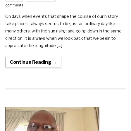
comments
On days when events that shape the course of our history
take place, it always seems to be just an ordinary day like
many others, with the sun rising and going down in the same
direction. It is always when we look back that we begin to
appreciate the magnitude […]
Continue Reading →