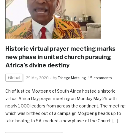
Historic virtual prayer meeting marks
new phase in united church pursuing
Africa’s divine destiny
Global
29 May 2020
by
Tshego Motaung
5 comments
Chief Justice Mogoeng of South Africa hosted a historic
virtual Africa Day prayer meeting on Monday May 25 with
nearly 1 000 leaders from across the continent. The meeting,
which was birthed out of a campaign Mogoeng heads up to
take healing to SA, marked a new phase of the Church […]