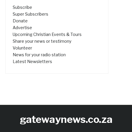
Subscribe
Super Subscribers
Donate
Advertise
Upcoming Christian Events & Tours
Share your news or testimony
Volunteer
News for your radio station
Latest Newsletters
gatewaynews.co.za