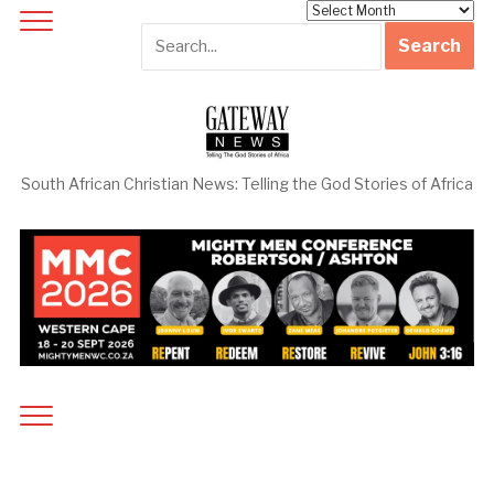
Archives
South African Christian News: Telling the God Stories of Africa