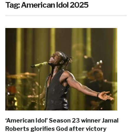
Tag:
American Idol 2025
‘American Idol’ Season 23 winner Jamal
Roberts glorifies God after victory