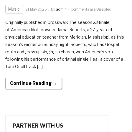
Music
21 May 2025
by
admin
Comments are Disabled
Originally published in Crosswalk The season 23 finale
of ‘American Idol’ crowned Jamal Roberts, a 27-year-old
physical education teacher from Meridian, Mississippi, as this
season’s winner on Sunday night. Roberts, who has Gospel
roots and grew up singing in church, won America’s vote
following his performance of original single Heal, a cover of a
Tom Odell track […]
Continue Reading →
PARTNER WITH US