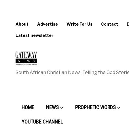
About
Advertise
Write For Us
Contact
Latest newsletter
South African Christian News: Telling the God Storie
HOME
NEWS
PROPHETIC WORDS
YOUTUBE CHANNEL