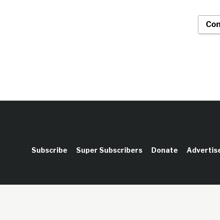
Con
Subscribe
Super Subscribers
Donate
Advertis