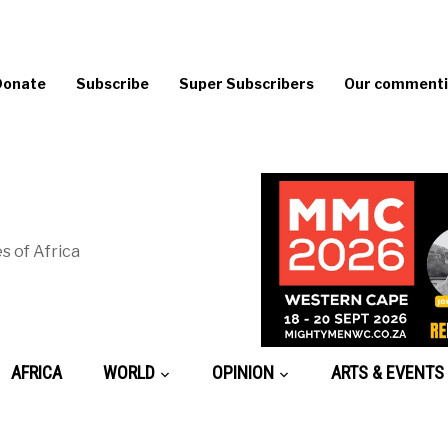
Donate
Subscribe
Super Subscribers
Our commentin
s of Africa
AFRICA
WORLD
OPINION
ARTS & EVENTS