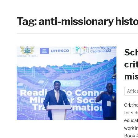
Tag:
anti-missionary hist
Sch
cri
mis
Afri
Origin
for sc
educat
work i
Book 4,