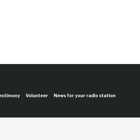
testimony
Volunteer
News for your radio station