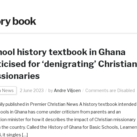
ory book
ool history textbook in Ghana
ticised for ‘denigrating’ Christian
sionaries
ca News
2 June 2023
by
Andre Viljoen
Comments are Disabled
ally published in Premier Christian News A history textbook intended
hools in Ghana has come under criticism from parents and an
ion minister for how it describes the impact of Christian missionary
n the country. Called the History of Ghana for Basic Schools, Learner
 it singles […]