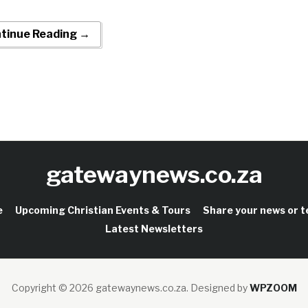
tinue Reading →
gatewaynews.co.za
e
Upcoming Christian Events & Tours
Share your news or 
Latest Newsletters
Copyright © 2026 gatewaynews.co.za.
Designed by
WPZOOM