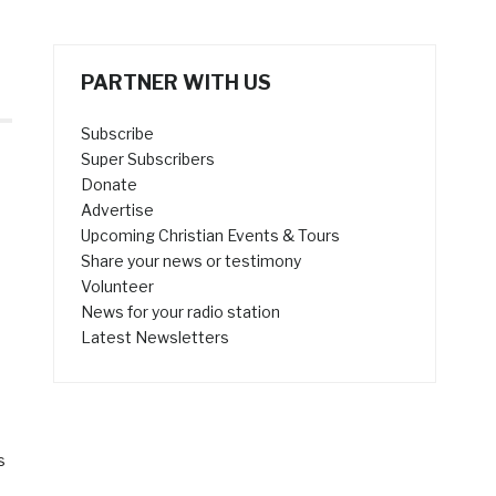
PARTNER WITH US
Subscribe
Super Subscribers
Donate
Advertise
Upcoming Christian Events & Tours
Share your news or testimony
Volunteer
News for your radio station
Latest Newsletters
s