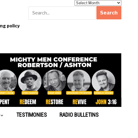
Archives
g policy
TESTIMONIES
RADIO BULLETINS