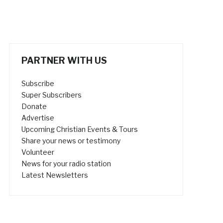
PARTNER WITH US
Subscribe
Super Subscribers
Donate
Advertise
Upcoming Christian Events & Tours
Share your news or testimony
Volunteer
News for your radio station
Latest Newsletters