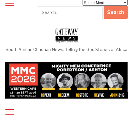
Archives
South African Christian News: Telling the God Stories of Africa