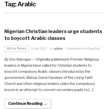
Tag:
Arabic
Nigerian Christian leaders urge students
to boycott Arabic classes
Africa News
6 July 2017
by
admin
Comments are Disabled
By Eno Adeogun — Originally published in Premier Religious
leaders in Nigeria have called for Christian students to
boycott compulsory Arabic classes introduced by the
government. Bishop David Oyedepo of the Living Faith
Church and other religious leaders claim the compulsory
lesson is an attempt to convert secondary pupils to […]
Continue Reading →