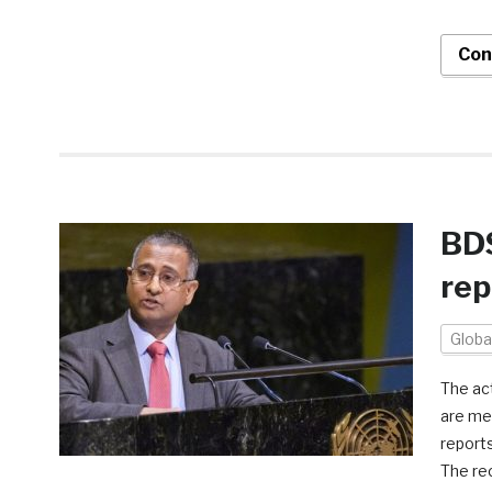
Con
BDS
rep
Globa
The ac
are me
reports
The rec