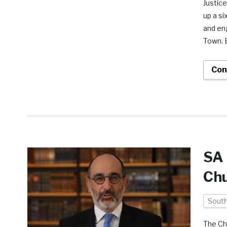
Justic
up a si
and en
Town. E
Con
SA 
Chu
South
The Ch