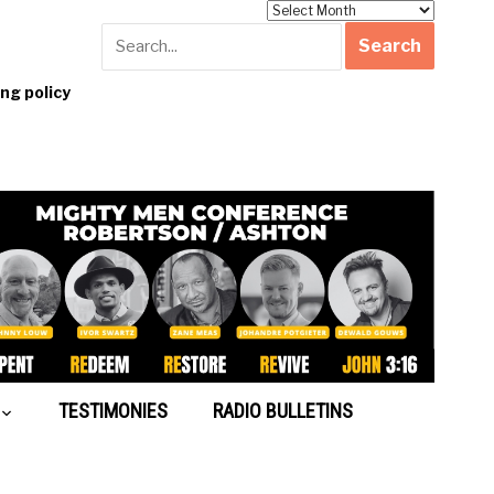
Archives
g policy
TESTIMONIES
RADIO BULLETINS