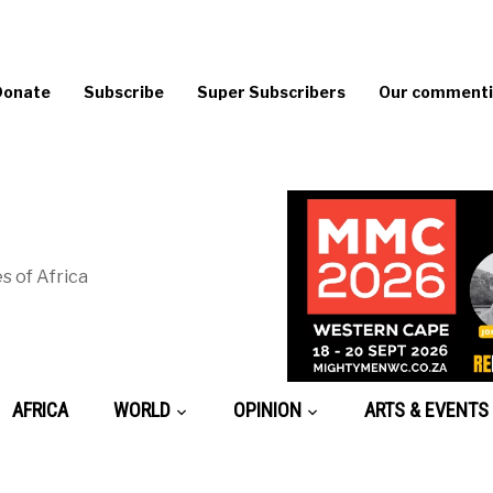
Donate
Subscribe
Super Subscribers
Our commentin
s of Africa
AFRICA
WORLD
OPINION
ARTS & EVENTS