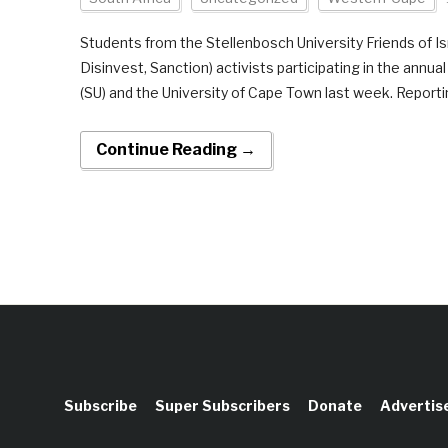
Students from the Stellenbosch University Friends of Isr
Disinvest, Sanction) activists participating in the annu
(SU) and the University of Cape Town last week. Reportin
Continue Reading →
Subscribe
Super Subscribers
Donate
Advertis