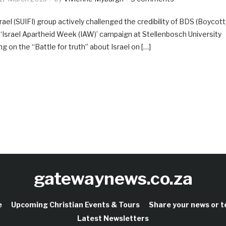
ael (SUIFI) group actively challenged the credibility of BDS (Boycott
al ‘Israel Apartheid Week (IAW)’ campaign at Stellenbosch University
g on the “Battle for truth” about Israel on […]
gatewaynews.co.za
e
Upcoming Christian Events & Tours
Share your news or 
Latest Newsletters