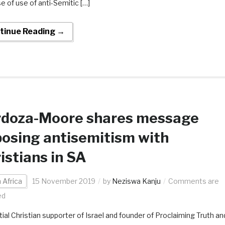
e of use of anti-Semitic […]
tinue Reading →
rdoza-Moore shares message
osing antisemitism with
istians in SA
 Africa
15 November 2019
by
Neziswa Kanju
Comments are
ed
tial Christian supporter of Israel and founder of Proclaiming Truth an