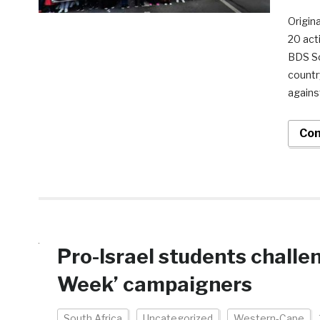
Origina
20 act
BDS So
country
against
Con
Pro-Israel students challen
Week’ campaigners
South Africa
Uncategorized
Western-Cape