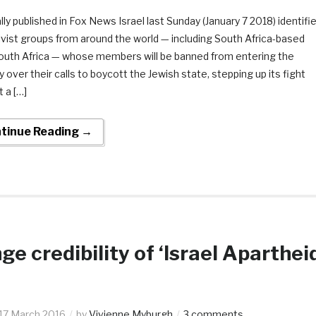
lly published in Fox News Israel last Sunday (January 7 2018) identifi
ivist groups from around the world — including South Africa-based
uth Africa — whose members will be banned from entering the
 over their calls to boycott the Jewish state, stepping up its fight
 a […]
tinue Reading →
ge credibility of ‘Israel Aparthei
17 March 2016
by
Vivienne Myburgh
3 comments