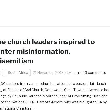
e church leaders inspired to
nter misinformation,
isemitism
l
South Africa
21 November 2019
by
admin
3 comments
100 pastors from various churches attended a pastors’ late lunch
g at Friends of God Church, Goodwood, Cape Town last week to hea
age by Dr Laurie Cardoza-Moore founder of Proclaiming Truth and
e to the Nations (PJTN). Cardoza-Moore, who was brought to SA by
ernational Christian […]