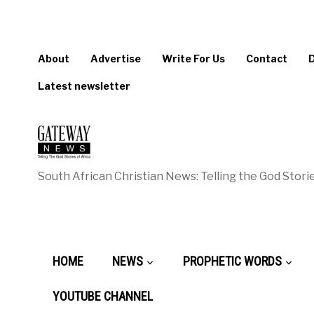
About
Advertise
Write For Us
Contact
Latest newsletter
South African Christian News: Telling the God Storie
HOME
NEWS
PROPHETIC WORDS
YOUTUBE CHANNEL