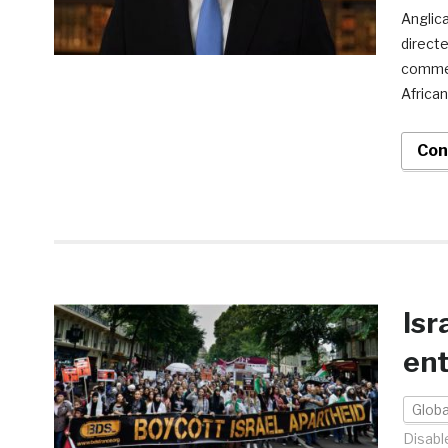
Anglica
directe
comment
African
Con
Isr
ent
Globa
Disabl