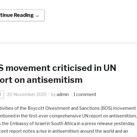
tinue Reading →
 movement criticised in UN
ort on antisemitism
l
20 November 2019
by
admin
1 comment
tivities of the Boycott Divestment and Sanctions (BDS) movement
ntioned in the first-ever comprehensive UN report on antisemitism,
 the Embassy of Israel in South Africa in a press release yesterday.
ent report notes a rise in antisemitism around the world and an