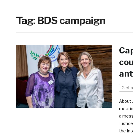
Tag:
BDS campaign
Cap
cou
ant
Globa
About 
meetin
a mess
Justic
the Int