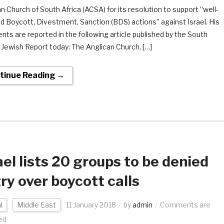
n Church of South Africa (ACSA) for its resolution to support “well-
d Boycott, Divestment, Sanction (BDS) actions” against Israel. His
s are reported in the following article published by the South
 Jewish Report today: The Anglican Church, […]
tinue Reading →
ael lists 20 groups to be denied
ry over boycott calls
l
Middle East
11 January 2018
by
admin
Comments are
ed