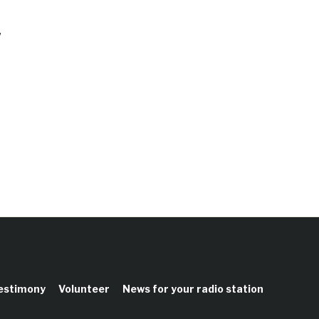
,
testimony
Volunteer
News for your radio station