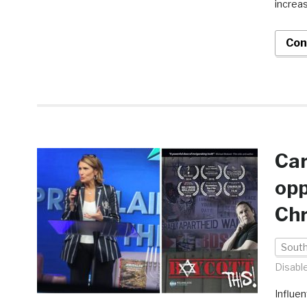
increas
Con
Ca
opp
Chr
South
Disabl
Influen