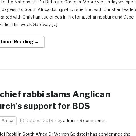
e to the Nations (PJTN) Dr Laurie Cardoza-Moore yesterday wrapped
x-day visit to South Africa during which she met with Christian leader
gaged with Christian audiences in Pretoria, Johannesburg and Cape
arlier this week Gateway […]
tinue Reading →
chief rabbi slams Anglican
rch’s support for BDS
 Africa
10 October 2019
by
admin
3 comments
ief Rabbi in South Africa Dr Warren Goldstein has condemned the