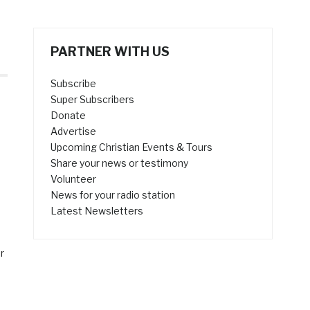
PARTNER WITH US
Subscribe
Super Subscribers
Donate
Advertise
Upcoming Christian Events & Tours
Share your news or testimony
Volunteer
News for your radio station
Latest Newsletters
r