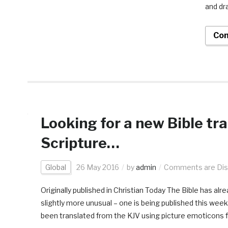
and dra
Con
Looking for a new Bible tr
Scripture…
Global
26 May 2016
by
admin
Comments are Dis
Originally published in Christian Today The Bible has al
slightly more unusual – one is being published this week:
been translated from the KJV using picture emoticons f