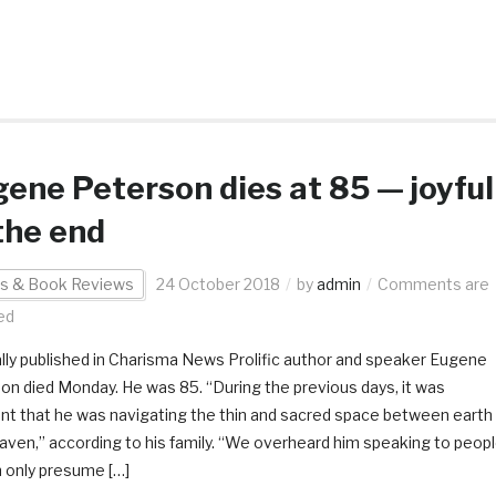
ene Peterson dies at 85 — joyful
the end
s & Book Reviews
24 October 2018
by
admin
Comments are
ed
ally published in Charisma News Prolific author and speaker Eugene
on died Monday. He was 85. “During the previous days, it was
nt that he was navigating the thin and sacred space between earth
aven,” according to his family. “We overheard him speaking to peop
 only presume […]