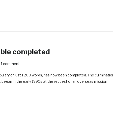
ible completed
1 comment
abulary of just 1 200 words, has now been completed. The culminatio
ject began in the early 1990s at the request of an overseas mission