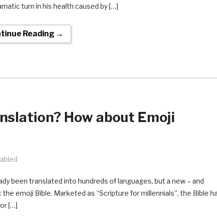
matic turn in his health caused by […]
tinue Reading →
anslation? How about Emoji
abled
ready been translated into hundreds of languages, but a new – and
 the emoji Bible. Marketed as “Scripture for millennials”, the Bible h
or […]