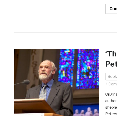
Con
‘T
Pet
Book
Comm
Origin
author
shephe
Peters