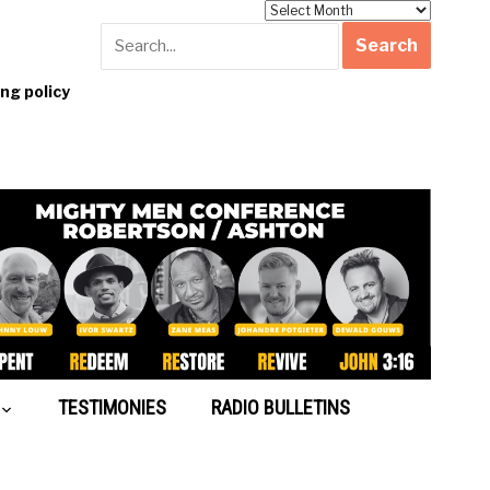
Archives
g policy
TESTIMONIES
RADIO BULLETINS