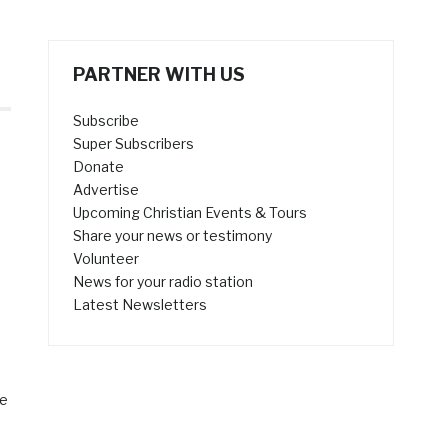
PARTNER WITH US
Subscribe
Super Subscribers
Donate
Advertise
Upcoming Christian Events & Tours
Share your news or testimony
Volunteer
News for your radio station
Latest Newsletters
le