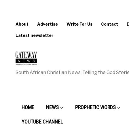
About
Advertise
Write For Us
Contact
Latest newsletter
South African Christian News: Telling the God Storie
HOME
NEWS
PROPHETIC WORDS
YOUTUBE CHANNEL