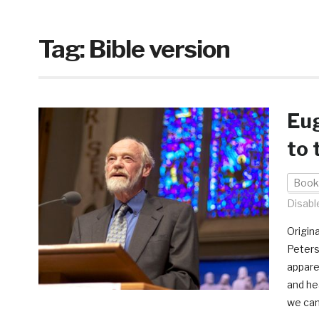
Tag:
Bible version
Eug
to 
Book
Disabl
Origin
Peters
appare
and he
we can