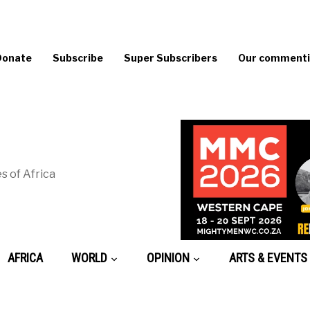
Donate
Subscribe
Super Subscribers
Our commentin
s of Africa
AFRICA
WORLD
OPINION
ARTS & EVENTS