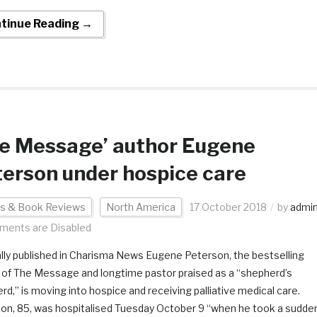
tinue Reading →
he Message’ author Eugene
erson under hospice care
s & Book Reviews
North America
17 October 2018
by
admi
ents are Disabled
ally published in Charisma News Eugene Peterson, the bestselling
 of The Message and longtime pastor praised as a “shepherd’s
rd,” is moving into hospice and receiving palliative medical care.
on, 85, was hospitalised Tuesday October 9 “when he took a sudde