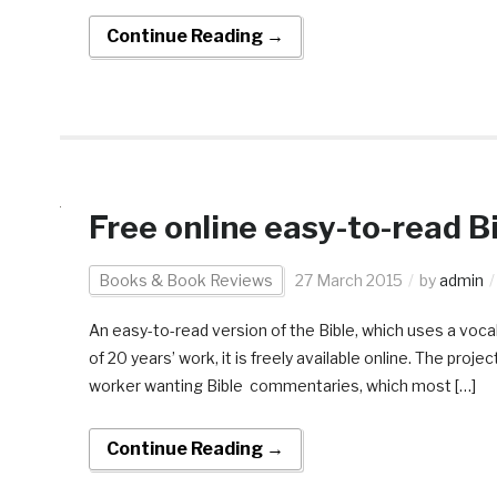
Continue Reading →
Free online easy-to-read B
Books & Book Reviews
27 March 2015
by
admin
An easy-to-read version of the Bible, which uses a voc
of 20 years’ work, it is freely available online. The pro
worker wanting Bible commentaries, which most […]
Continue Reading →