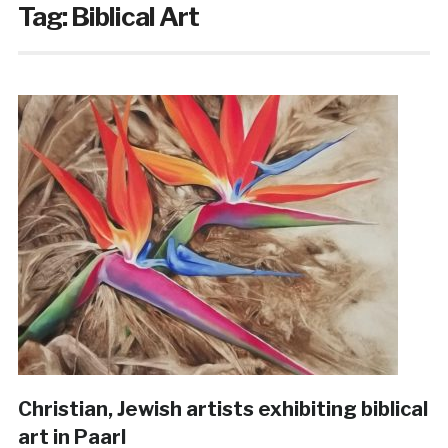
Tag:
Biblical Art
Christian, Jewish artists exhibiting biblical
art in Paarl