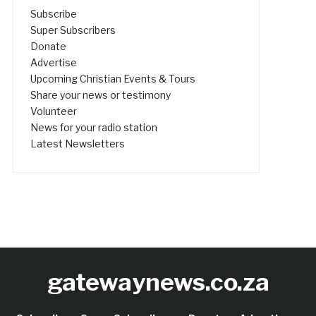
Subscribe
Super Subscribers
Donate
Advertise
Upcoming Christian Events & Tours
Share your news or testimony
Volunteer
News for your radio station
Latest Newsletters
gatewaynews.co.za