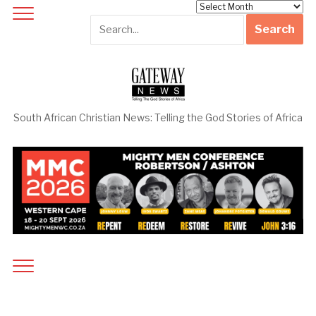
Archives
South African Christian News: Telling the God Stories of Africa