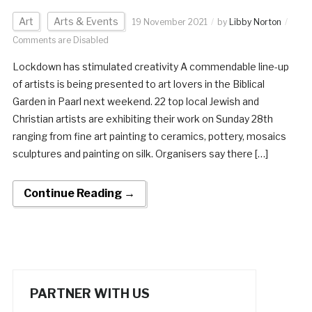
Art
Arts & Events
19 November 2021
by
Libby Norton
Comments are Disabled
Lockdown has stimulated creativity A commendable line-up
of artists is being presented to art lovers in the Biblical
Garden in Paarl next weekend. 22 top local Jewish and
Christian artists are exhibiting their work on Sunday 28th
ranging from fine art painting to ceramics, pottery, mosaics
sculptures and painting on silk. Organisers say there […]
Continue Reading →
PARTNER WITH US