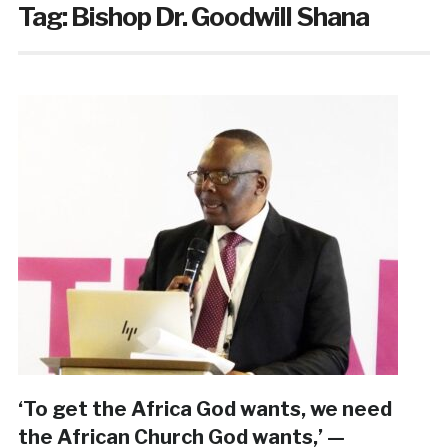
Tag:
Bishop Dr. Goodwill Shana
‘To get the Africa God wants, we need
the African Church God wants,’ —