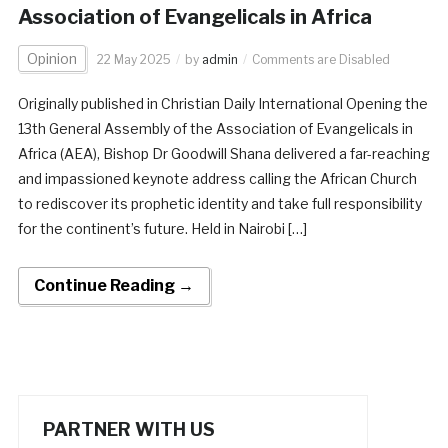
Association of Evangelicals in Africa
Opinion
22 May 2025
by
admin
Comments are Disabled
Originally published in Christian Daily International Opening the
13th General Assembly of the Association of Evangelicals in
Africa (AEA), Bishop Dr Goodwill Shana delivered a far-reaching
and impassioned keynote address calling the African Church
to rediscover its prophetic identity and take full responsibility
for the continent’s future. Held in Nairobi […]
Continue Reading →
PARTNER WITH US