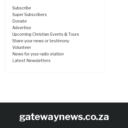
Subscribe
Super Subscribers
Donate
Advertise
Upcoming Christian Events & Tours
Share your news or testimony
Volunteer
News for your radio station
Latest Newsletters
gatewaynews.co.za