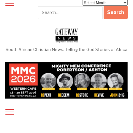
Archives
South African Christian News: Telling the God Stories of Africa