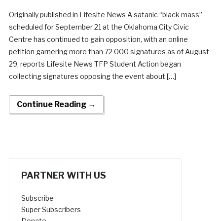
Originally published in Lifesite News A satanic “black mass”
scheduled for September 21 at the Oklahoma City Civic
Centre has continued to gain opposition, with an online
petition garnering more than 72 000 signatures as of August
29, reports Lifesite News TFP Student Action began
collecting signatures opposing the event about […]
Continue Reading →
PARTNER WITH US
Subscribe
Super Subscribers
Donate