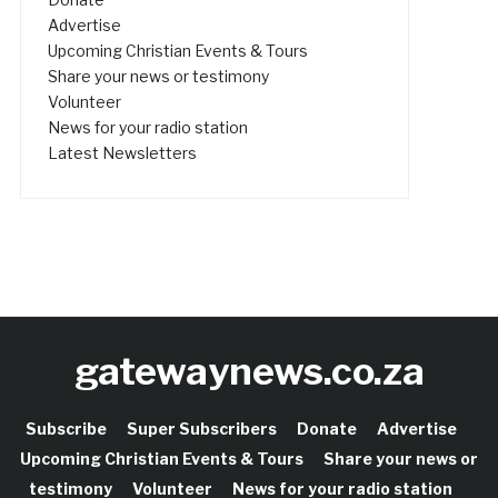
Advertise
Upcoming Christian Events & Tours
Share your news or testimony
Volunteer
News for your radio station
Latest Newsletters
gatewaynews.co.za
Subscribe
Super Subscribers
Donate
Advertise
Upcoming Christian Events & Tours
Share your news or
testimony
Volunteer
News for your radio station