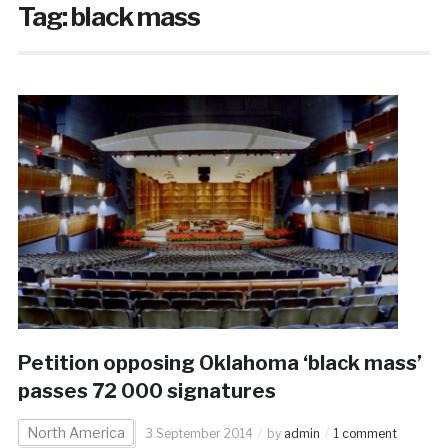
Tag:
black mass
Petition opposing Oklahoma ‘black mass’
passes 72 000 signatures
North America
3 September 2014
by
admin
1 comment