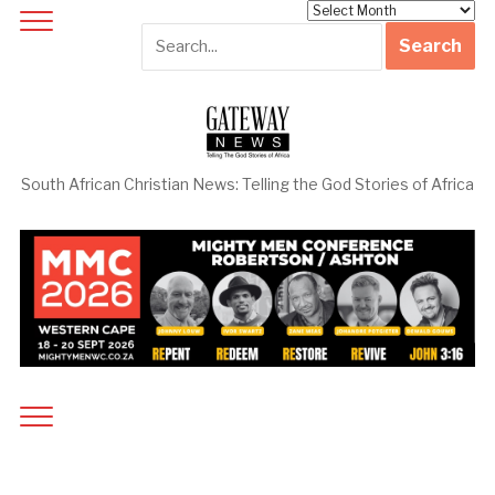
Archives
South African Christian News: Telling the God Stories of Africa