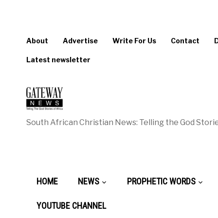
About
Advertise
Write For Us
Contact
Latest newsletter
South African Christian News: Telling the God Storie
HOME
NEWS
PROPHETIC WORDS
YOUTUBE CHANNEL