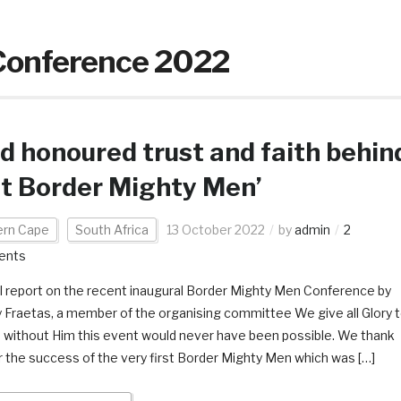
Conference 2022
d honoured trust and faith behin
st Border Mighty Men’
ern Cape
South Africa
13 October 2022
by
admin
2
ents
l report on the recent inaugural Border Mighty Men Conference by
 Fraetas, a member of the organising committee We give all Glory 
 without Him this event would never have been possible. We thank
r the success of the very first Border Mighty Men which was […]