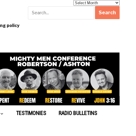
Archives
g policy
TESTIMONIES
RADIO BULLETINS