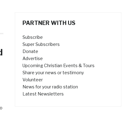
PARTNER WITH US
Subscribe
Super Subscribers
d
Donate
Advertise
Upcoming Christian Events & Tours
Share your news or testimony
Volunteer
News for your radio station
Latest Newsletters
to