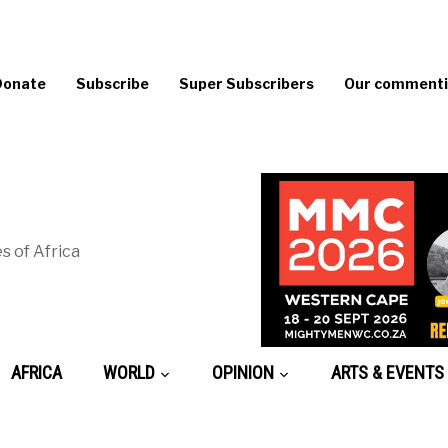
Donate
Subscribe
Super Subscribers
Our commentin
s of Africa
AFRICA
WORLD
OPINION
ARTS & EVENTS