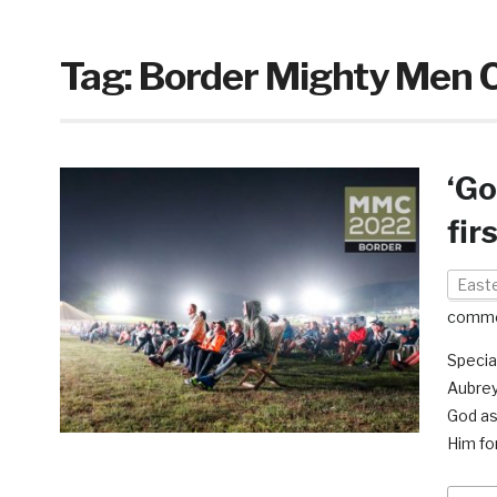
Tag:
Border Mighty Men 
‘Go
fir
East
comm
Specia
Aubrey
God as
Him fo