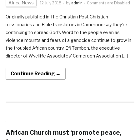
Africa News
12 July 2018
by
admin
Comments are Disabled
Originally published in The Christian Post Christian
missionaries and Bible translators in Cameroon say they’re
continuing to spread God’s Word to the people even as
violence mounts and fears of a genocide continue to grow in
the troubled African country. Efi Tembon, the executive
director of Wycliffe Associates’ Cameroon Association […]
Continue Reading →
African Church must ‘promote peace,