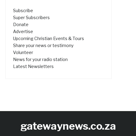
Subscribe
Super Subscribers
Donate
Advertise
Upcoming Christian Events & Tours
Share your news or testimony
Volunteer
News for your radio station
Latest Newsletters
gatewaynews.co.za