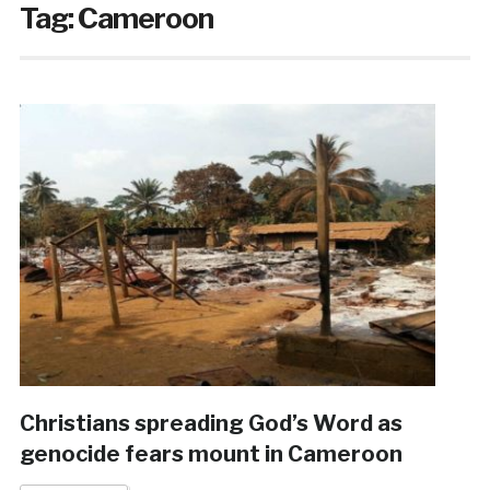
Tag:
Cameroon
Christians spreading God’s Word as
genocide fears mount in Cameroon