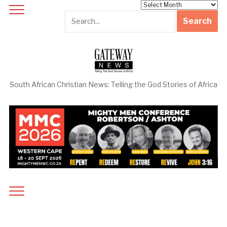
Archives
South African Christian News: Telling the God Stories of Africa