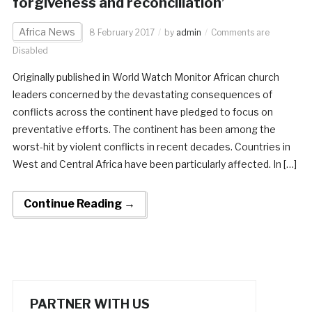
forgiveness and reconciliation’
Africa News
8 February 2017
by
admin
Comments are
Disabled
Originally published in World Watch Monitor African church
leaders concerned by the devastating consequences of
conflicts across the continent have pledged to focus on
preventative efforts. The continent has been among the
worst-hit by violent conflicts in recent decades. Countries in
West and Central Africa have been particularly affected. In […]
Continue Reading →
PARTNER WITH US