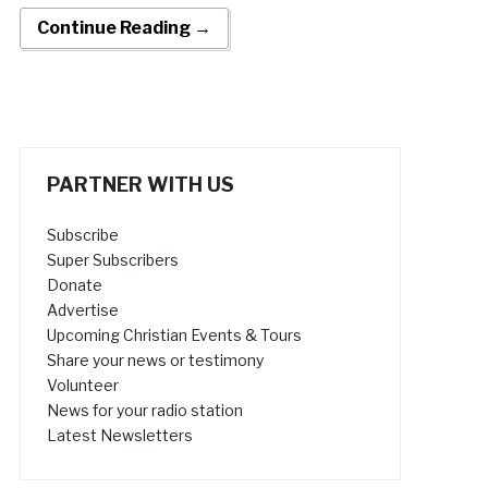
Continue Reading →
PARTNER WITH US
Subscribe
Super Subscribers
Donate
Advertise
Upcoming Christian Events & Tours
Share your news or testimony
Volunteer
News for your radio station
Latest Newsletters