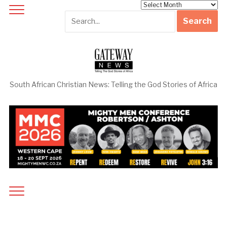
Archives
South African Christian News: Telling the God Stories of Africa