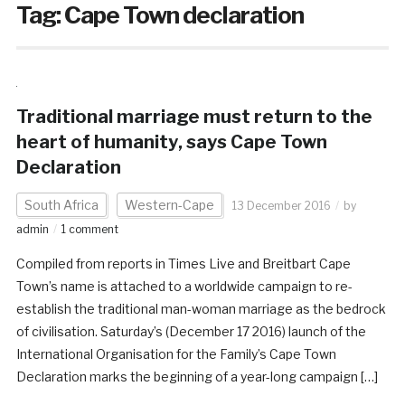
Tag:
Cape Town declaration
Traditional marriage must return to the
heart of humanity‚ says Cape Town
Declaration
South Africa
Western-Cape
13 December 2016
by
admin
1 comment
Compiled from reports in Times Live and Breitbart Cape
Town’s name is attached to a worldwide campaign to re-
establish the traditional man-woman marriage as the bedrock
of civilisation. Saturday’s (December 17 2016) launch of the
International Organisation for the Family’s Cape Town
Declaration marks the beginning of a year-long campaign […]