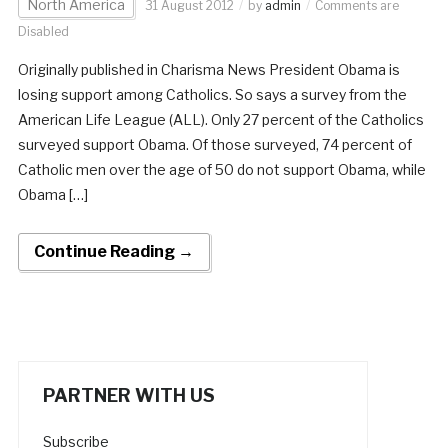
North America
31 August 2012
by
admin
Comments are
Disabled
Originally published in Charisma News President Obama is
losing support among Catholics. So says a survey from the
American Life League (ALL). Only 27 percent of the Catholics
surveyed support Obama. Of those surveyed, 74 percent of
Catholic men over the age of 50 do not support Obama, while
Obama […]
Continue Reading →
PARTNER WITH US
Subscribe