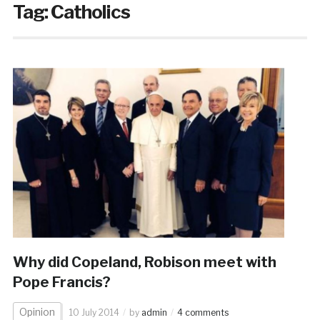
Tag:
Catholics
Why did Copeland, Robison meet with
Pope Francis?
Opinion
10 July 2014
by
admin
4 comments