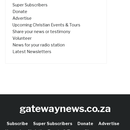
Super Subscribers
Donate
Advertise
Upcoming Christian Events & Tours
Share your news or testimony
Volunteer
News for your radio station
Latest Newsletters
gatewaynews.co.za
Subscribe
Super Subscribers
Donate
Advertise