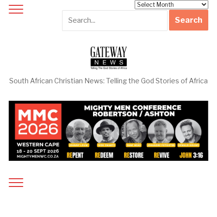
Archives
South African Christian News: Telling the God Stories of Africa