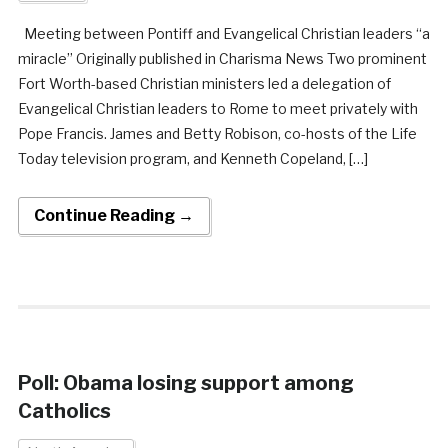
Meeting between Pontiff and Evangelical Christian leaders “a
miracle” Originally published in Charisma News Two prominent
Fort Worth-based Christian ministers led a delegation of
Evangelical Christian leaders to Rome to meet privately with
Pope Francis. James and Betty Robison, co-hosts of the Life
Today television program, and Kenneth Copeland, […]
Continue Reading →
Poll: Obama losing support among
Catholics