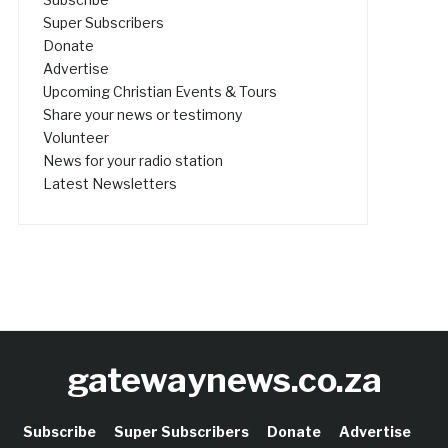
Super Subscribers
Donate
Advertise
Upcoming Christian Events & Tours
Share your news or testimony
Volunteer
News for your radio station
Latest Newsletters
gatewaynews.co.za
Subscribe
Super Subscribers
Donate
Advertise