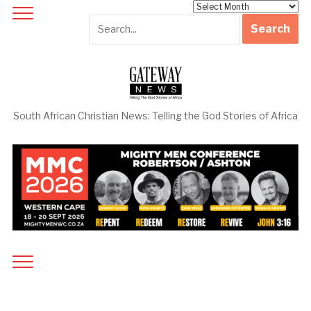
Archives
South African Christian News: Telling the God Stories of Africa