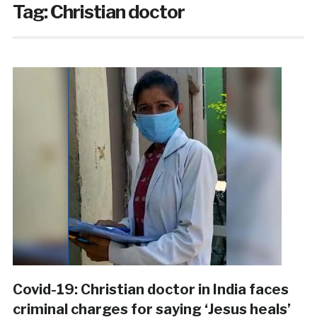
Tag:
Christian doctor
Covid-19: Christian doctor in India faces
criminal charges for saying ‘Jesus heals’