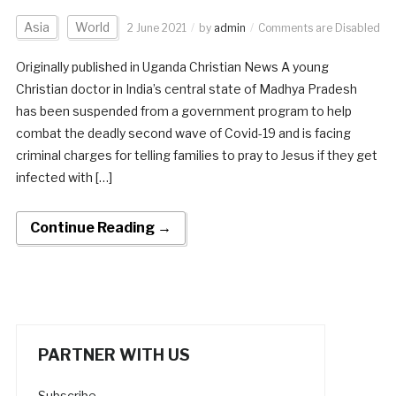
Asia
World
2 June 2021
by
admin
Comments are Disabled
Originally published in Uganda Christian News A young
Christian doctor in India’s central state of Madhya Pradesh
has been suspended from a government program to help
combat the deadly second wave of Covid-19 and is facing
criminal charges for telling families to pray to Jesus if they get
infected with […]
Continue Reading →
PARTNER WITH US
Subscribe