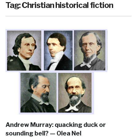
Tag:
Christian historical fiction
Andrew Murray: quacking duck or
sounding bell? — Olea Nel