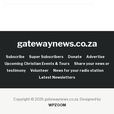
gatewaynews.co.za
Subscribe
Super Subscribers
Donate
Advertise
Upcoming Christian Events & Tours
Share your news or
testimony
Volunteer
News for your radio station
Latest Newsletters
Copyright © 2026 gatewaynews.co.za.
Designed by
WPZOOM