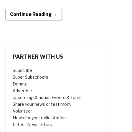
Continue Reading →
PARTNER WITH US
Subscribe
Super Subscribers
Donate
Advertise
Upcoming Christian Events & Tours
Share your news or testimony
Volunteer
News for your radio station
Latest Newsletters