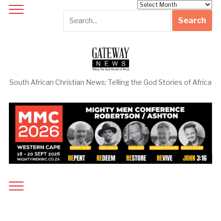
Archives
South African Christian News: Telling the God Stories of Africa