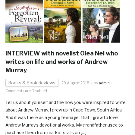
INTERVIEW with novelist Olea Nel who
writes on life and works of Andrew
Murray
Books & Book Reviews
29 August 2018
by
admin
Comments are Disabled
Tell us about yourself and the how you were inspired to write
about Andrew Murray. I grew up in Cape Town, South Africa.
And it was there as a young teenager that I grew to love
Andrew Murray’s devotional works. My grandfather used to
purchase them from market stalls on […]