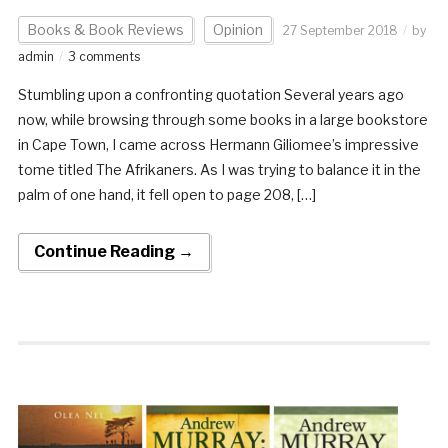
Books & Book Reviews
Opinion
27 September 2018
by
admin
3 comments
Stumbling upon a confronting quotation Several years ago
now, while browsing through some books in a large bookstore
in Cape Town, I came across Hermann Giliomee’s impressive
tome titled The Afrikaners. As I was trying to balance it in the
palm of one hand, it fell open to page 208, […]
Continue Reading →