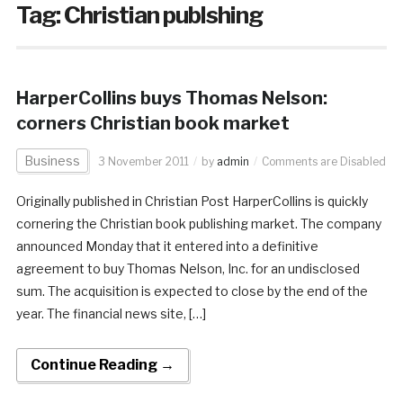
Tag:
Christian publshing
HarperCollins buys Thomas Nelson:
corners Christian book market
Business
3 November 2011
by
admin
Comments are Disabled
Originally published in Christian Post HarperCollins is quickly
cornering the Christian book publishing market. The company
announced Monday that it entered into a definitive
agreement to buy Thomas Nelson, Inc. for an undisclosed
sum. The acquisition is expected to close by the end of the
year. The financial news site, […]
Continue Reading →