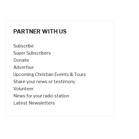
PARTNER WITH US
Subscribe
Super Subscribers
Donate
Advertise
Upcoming Christian Events & Tours
Share your news or testimony
Volunteer
News for your radio station
Latest Newsletters