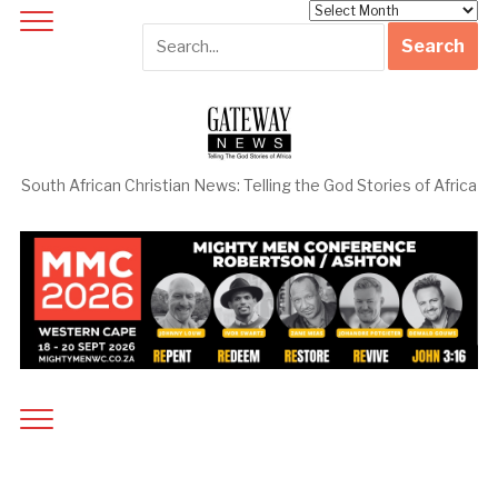
Archives
South African Christian News: Telling the God Stories of Africa