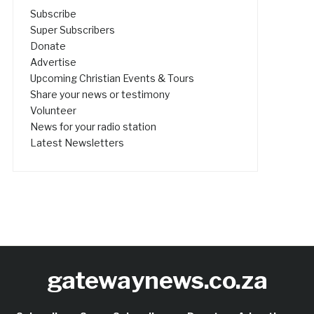
Subscribe
Super Subscribers
Donate
Advertise
Upcoming Christian Events & Tours
Share your news or testimony
Volunteer
News for your radio station
Latest Newsletters
gatewaynews.co.za