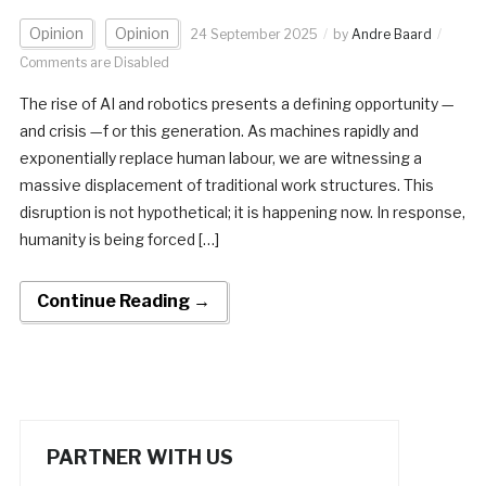
Opinion
Opinion
24 September 2025
by
Andre Baard
Comments are Disabled
The rise of AI and robotics presents a defining opportunity —
and crisis —f or this generation. As machines rapidly and
exponentially replace human labour, we are witnessing a
massive displacement of traditional work structures. This
disruption is not hypothetical; it is happening now. In response,
humanity is being forced […]
Continue Reading →
PARTNER WITH US