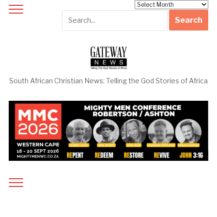
Archives
South African Christian News: Telling the God Stories of Africa