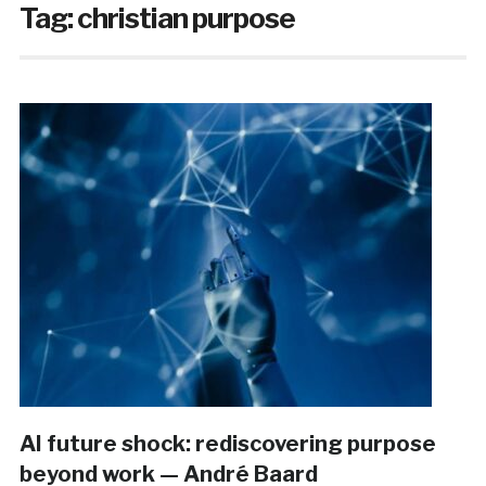
Tag:
christian purpose
AI future shock: rediscovering purpose
beyond work — André Baard