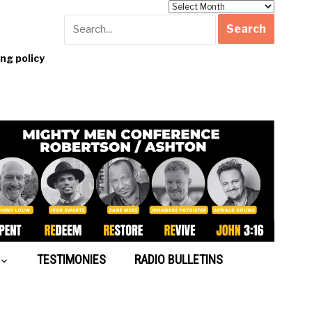
Archives
g policy
TESTIMONIES
RADIO BULLETINS