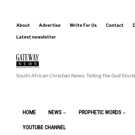
About
Advertise
Write For Us
Contact
Latest newsletter
South African Christian News: Telling the God Storie
HOME
NEWS
PROPHETIC WORDS
YOUTUBE CHANNEL