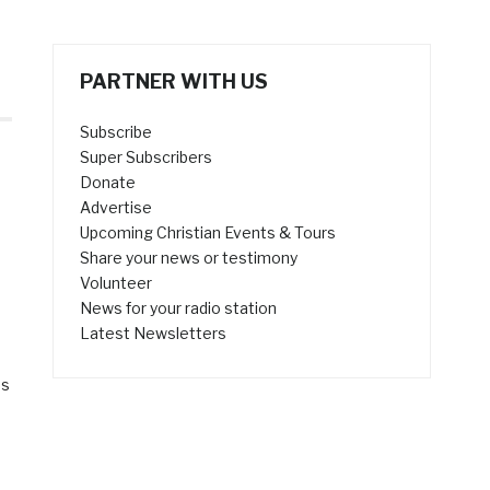
PARTNER WITH US
Subscribe
Super Subscribers
Donate
Advertise
Upcoming Christian Events & Tours
Share your news or testimony
Volunteer
News for your radio station
s
Latest Newsletters
as