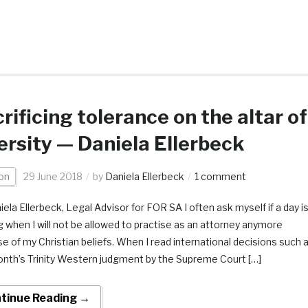
rificing tolerance on the altar of
ersity — Daniela Ellerbeck
on
29 June 2018
by
Daniela Ellerbeck
1 comment
ela Ellerbeck, Legal Advisor for FOR SA I often ask myself if a day i
 when I will not be allowed to practise as an attorney anymore
e of my Christian beliefs. When I read international decisions such 
onth’s Trinity Western judgment by the Supreme Court […]
tinue Reading →