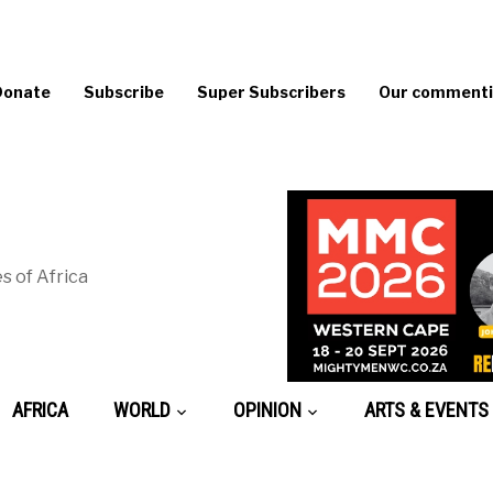
Donate
Subscribe
Super Subscribers
Our commentin
s of Africa
AFRICA
WORLD
OPINION
ARTS & EVENTS