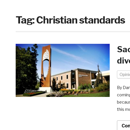
Tag:
Christian standards
Sac
div
Opini
By Dani
coming
becaus
this m
Con