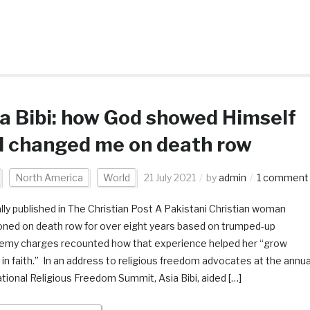
a Bibi: how God showed Himself
d changed me on death row
North America
World
21 July 2021
by
admin
1 comment
ally published in The Christian Post A Pakistani Christian woman
oned on death row for over eight years based on trumped-up
emy charges recounted how that experience helped her “grow
 in faith.” In an address to religious freedom advocates at the annua
ational Religious Freedom Summit, Asia Bibi, aided […]