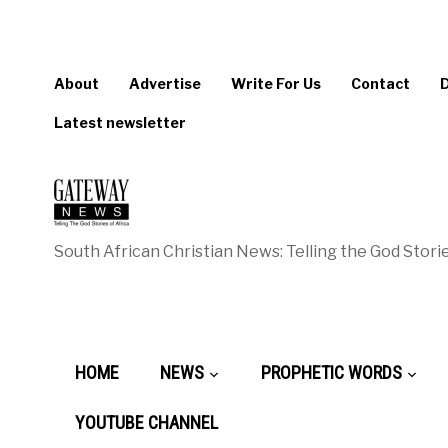
About
Advertise
Write For Us
Contact
Latest newsletter
South African Christian News: Telling the God Storie
HOME
NEWS
PROPHETIC WORDS
YOUTUBE CHANNEL