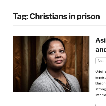
Tag:
Christians in prison
Asi
an
Asia
Origin
impris
blasph
strong
Intern