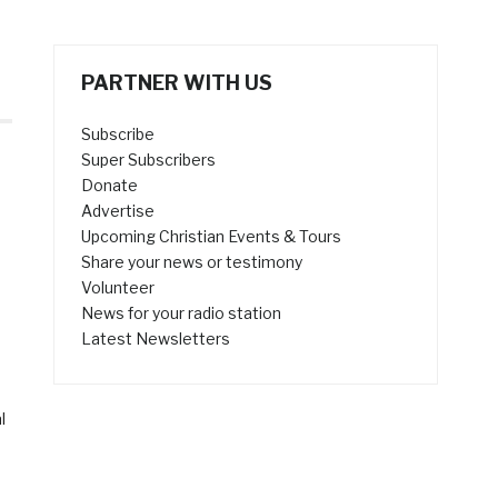
PARTNER WITH US
Subscribe
Super Subscribers
Donate
Advertise
Upcoming Christian Events & Tours
Share your news or testimony
Volunteer
News for your radio station
Latest Newsletters
l