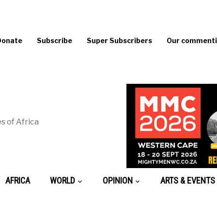
Donate
Subscribe
Super Subscribers
Our commentin
s of Africa
AFRICA
WORLD
OPINION
ARTS & EVENTS