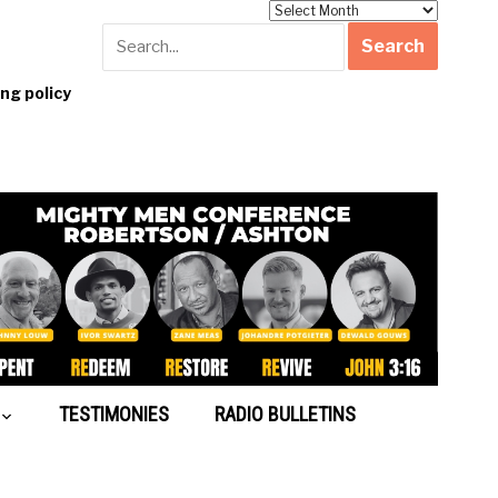
Archives
g policy
TESTIMONIES
RADIO BULLETINS