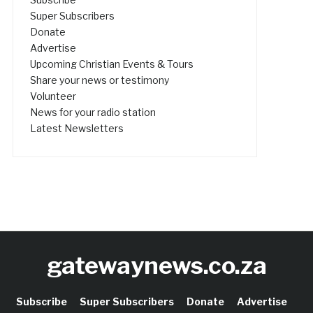
Super Subscribers
Donate
Advertise
Upcoming Christian Events & Tours
Share your news or testimony
Volunteer
News for your radio station
Latest Newsletters
gatewaynews.co.za
Subscribe
Super Subscribers
Donate
Advertise