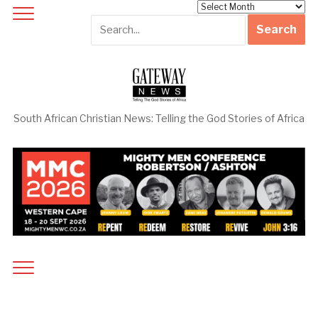
Archives
South African Christian News: Telling the God Stories of Africa