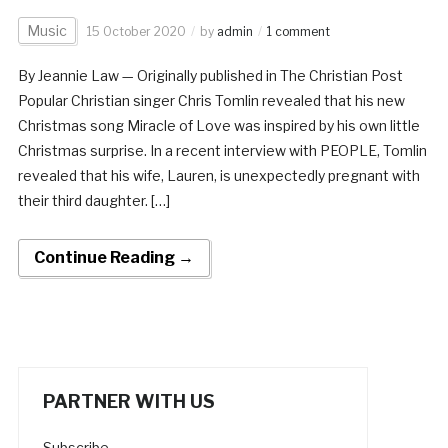
Music
15 October 2020
by
admin
1 comment
By Jeannie Law — Originally published in The Christian Post
Popular Christian singer Chris Tomlin revealed that his new
Christmas song Miracle of Love was inspired by his own little
Christmas surprise. In a recent interview with PEOPLE, Tomlin
revealed that his wife, Lauren, is unexpectedly pregnant with
their third daughter. […]
Continue Reading →
PARTNER WITH US
Subscribe