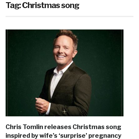
Tag:
Christmas song
Chris Tomlin releases Christmas song
inspired by wife’s ‘surprise’ pregnancy