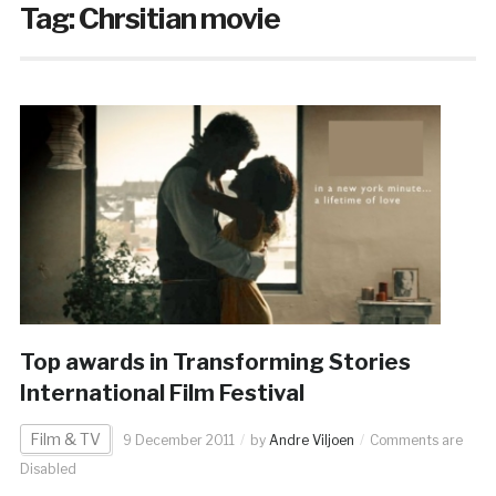
Tag:
Chrsitian movie
Top awards in Transforming Stories
International Film Festival
Film & TV
9 December 2011
by
Andre Viljoen
Comments are
Disabled