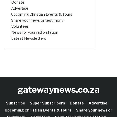
Donate
Advertise
Upcoming Christian Events & Tours
Share your news or testimony
Volunteer
News for your radio station
Latest Newsletters
gatewaynews.co.za
Subscribe
Super Subscribers
Donate
Advertise
Upcoming Christian Events & Tours
Share your news or