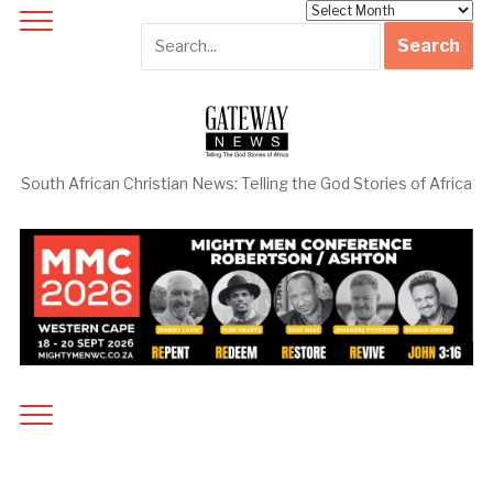
Archives
South African Christian News: Telling the God Stories of Africa