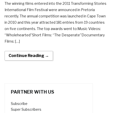
The winning films entered into the 2011 Transforming Stories
International Film Festival were announced in Pretoria
recently. The annual competition was launched in Cape Town
in 2010 and this year attracted 181 entries from 19 countries
on five continents. The top awards went to:Music Videos:
“Wholehearted”Short Films: “The Desperate”Documentary
Films: […]
Continue Reading →
PARTNER WITH US
Subscribe
Super Subscribers