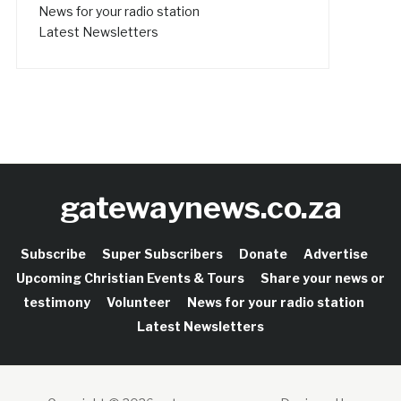
News for your radio station
Latest Newsletters
gatewaynews.co.za
Subscribe
Super Subscribers
Donate
Advertise
Upcoming Christian Events & Tours
Share your news or
testimony
Volunteer
News for your radio station
Latest Newsletters