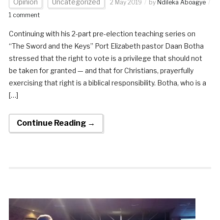
Opinion
Uncategorized
2 May 2019
by
Ndileka Aboagye
1 comment
Continuing with his 2-part pre-election teaching series on
“The Sword and the Keys” Port Elizabeth pastor Daan Botha
stressed that the right to vote is a privilege that should not
be taken for granted — and that for Christians, prayerfully
exercising that right is a biblical responsibility. Botha, who is a
[…]
Continue Reading →