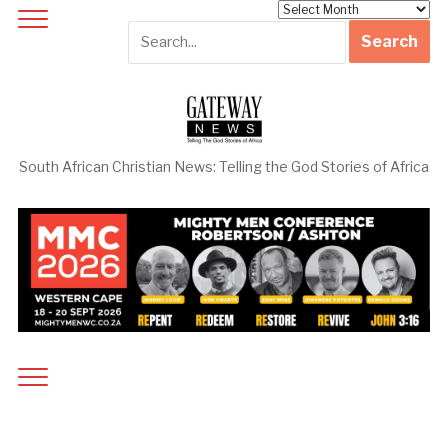
Archives
South African Christian News: Telling the God Stories of Africa