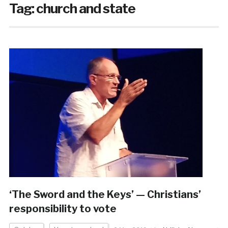
Tag:
church and state
‘The Sword and the Keys’ — Christians’
responsibility to vote