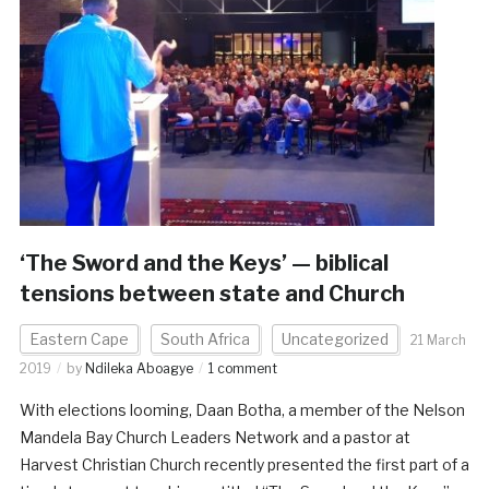
‘The Sword and the Keys’ — biblical
tensions between state and Church
Eastern Cape
South Africa
Uncategorized
21 March
2019
by
Ndileka Aboagye
1 comment
With elections looming, Daan Botha, a member of the Nelson
Mandela Bay Church Leaders Network and a pastor at
Harvest Christian Church recently presented the first part of a