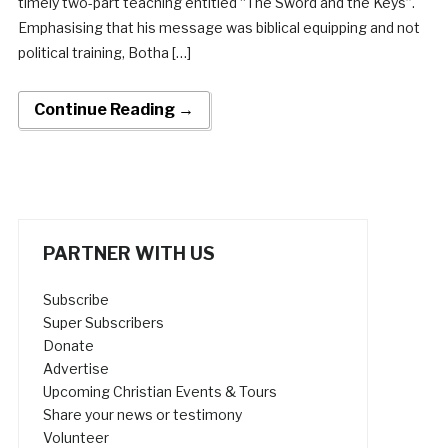
timely two-part teaching entitled “The Sword and the Keys”.
Emphasising that his message was biblical equipping and not
political training, Botha […]
Continue Reading →
PARTNER WITH US
Subscribe
Super Subscribers
Donate
Advertise
Upcoming Christian Events & Tours
Share your news or testimony
Volunteer