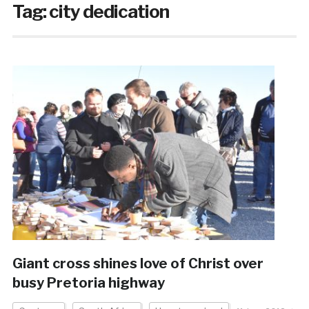
Tag:
city dedication
Giant cross shines love of Christ over
busy Pretoria highway