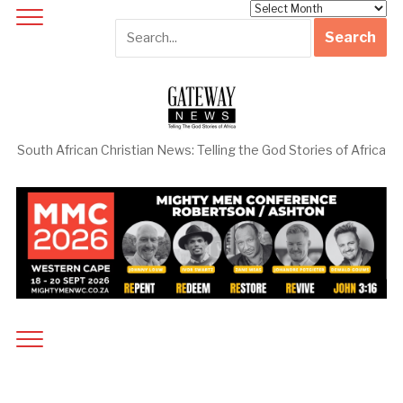
Archives
South African Christian News: Telling the God Stories of Africa