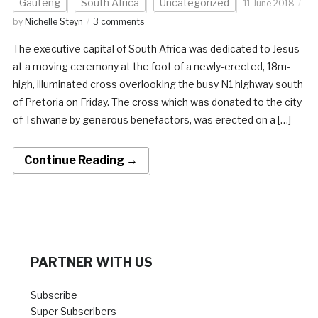
Gauteng
South Africa
Uncategorized
11 June 2018
by
Nichelle Steyn
3 comments
The executive capital of South Africa was dedicated to Jesus
at a moving ceremony at the foot of a newly-erected, 18m-
high, illuminated cross overlooking the busy N1 highway south
of Pretoria on Friday. The cross which was donated to the city
of Tshwane by generous benefactors, was erected on a […]
Continue Reading →
PARTNER WITH US
Subscribe
Super Subscribers