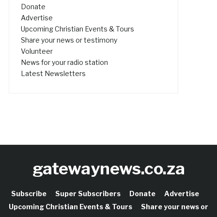
Donate
Advertise
Upcoming Christian Events & Tours
Share your news or testimony
Volunteer
News for your radio station
Latest Newsletters
gatewaynews.co.za
Subscribe
Super Subscribers
Donate
Advertise
Upcoming Christian Events & Tours
Share your news or