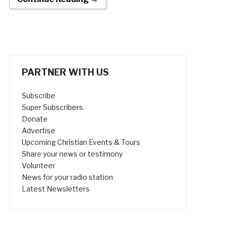
PARTNER WITH US
Subscribe
Super Subscribers
Donate
Advertise
Upcoming Christian Events & Tours
Share your news or testimony
Volunteer
News for your radio station
Latest Newsletters