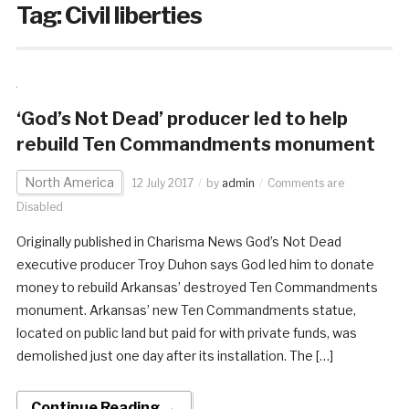
Tag:
Civil liberties
‘God’s Not Dead’ producer led to help
rebuild Ten Commandments monument
North America
12 July 2017
by
admin
Comments are
Disabled
Originally published in Charisma News God’s Not Dead
executive producer Troy Duhon says God led him to donate
money to rebuild Arkansas’ destroyed Ten Commandments
monument. Arkansas’ new Ten Commandments statue,
located on public land but paid for with private funds, was
demolished just one day after its installation. The […]
Continue Reading →