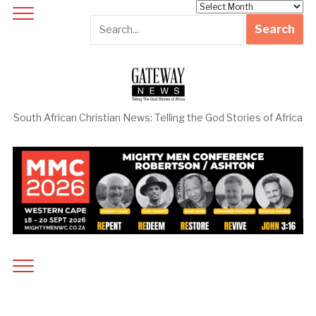
Archives
South African Christian News: Telling the God Stories of Africa