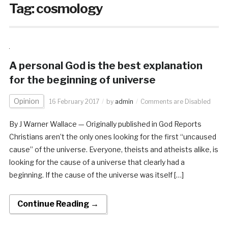
Tag:
cosmology
A personal God is the best explanation
for the beginning of universe
Opinion
16 February 2017
by
admin
Comments are Disabled
By J Warner Wallace — Originally published in God Reports
Christians aren’t the only ones looking for the first “uncaused
cause” of the universe. Everyone, theists and atheists alike, is
looking for the cause of a universe that clearly had a
beginning. If the cause of the universe was itself […]
Continue Reading →