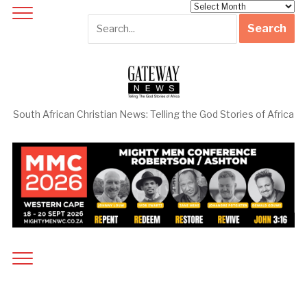
Archives
South African Christian News: Telling the God Stories of Africa