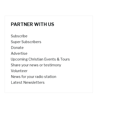
PARTNER WITH US
Subscribe
Super Subscribers
Donate
Advertise
Upcoming Christian Events & Tours
Share your news or testimony
Volunteer
News for your radio station
Latest Newsletters