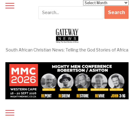
Archives
South African Christian News: Telling the God Stories of Africa