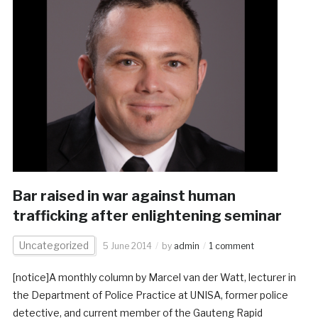
Bar raised in war against human
trafficking after enlightening seminar
Uncategorized
5 June 2014
by
admin
1 comment
[notice]A monthly column by Marcel van der Watt, lecturer in
the Department of Police Practice at UNISA, former police
detective, and current member of the Gauteng Rapid