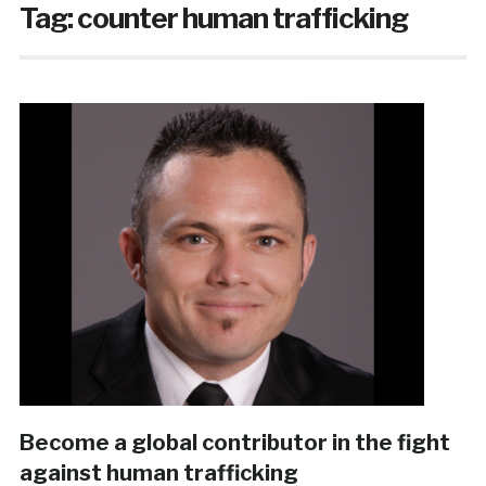
Tag:
counter human trafficking
Become a global contributor in the fight
against human trafficking