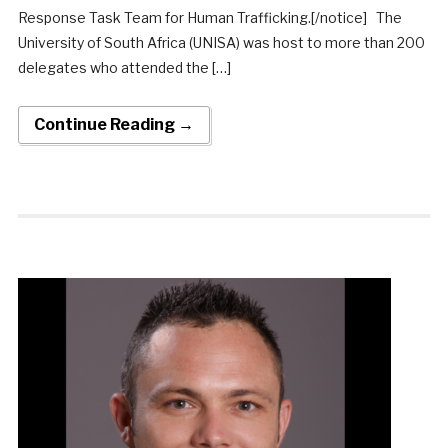
Response Task Team for Human Trafficking.[/notice] The
University of South Africa (UNISA) was host to more than 200
delegates who attended the […]
Continue Reading →