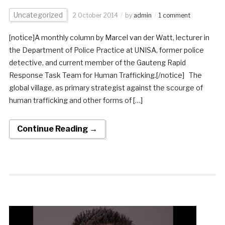
Uncategorized
2 October 2014
by
admin
1 comment
[notice]A monthly column by Marcel van der Watt, lecturer in
the Department of Police Practice at UNISA, former police
detective, and current member of the Gauteng Rapid
Response Task Team for Human Trafficking.[/notice] The
global village, as primary strategist against the scourge of
human trafficking and other forms of […]
Continue Reading →