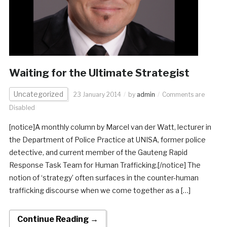
Waiting for the Ultimate Strategist
Uncategorized
23 January 2014
by
admin
Comments are
Disabled
[notice]A monthly column by Marcel van der Watt, lecturer in
the Department of Police Practice at UNISA, former police
detective, and current member of the Gauteng Rapid
Response Task Team for Human Trafficking.[/notice] The
notion of ‘strategy’ often surfaces in the counter-human
trafficking discourse when we come together as a […]
Continue Reading →