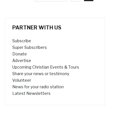
PARTNER WITH US
Subscribe
Super Subscribers
Donate
Advertise
Upcoming Christian Events & Tours
Share your news or testimony
Volunteer
News for your radio station
Latest Newsletters