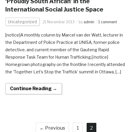
‘Proudly South African’ in the
International Social Justice Space
Uncategorized
21 November 2013
by
admin
1 comment
[notice]A monthly column by Marcel van der Watt, lecturer in
the Department of Police Practice at UNISA, former police
detective, and current member of the Gauteng Rapid
Response Task Team for Human Trafficking.[/notice]
Homegrown photography on the frontline I recently attended
the ‘Together Let’s Stop the Traffick’ summit in Ottawa, […]
Continue Reading →
← Previous
1
2