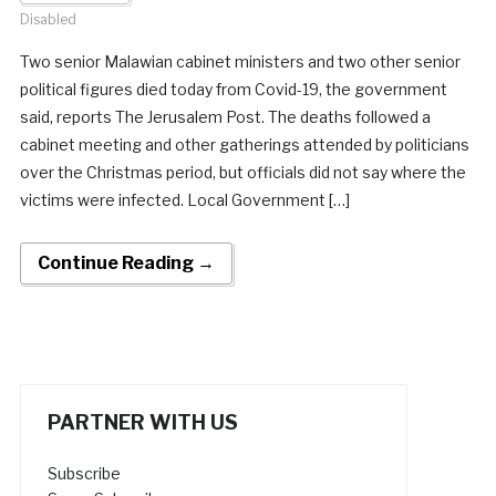
Disabled
Two senior Malawian cabinet ministers and two other senior
political figures died today from Covid-19, the government
said, reports The Jerusalem Post. The deaths followed a
cabinet meeting and other gatherings attended by politicians
over the Christmas period, but officials did not say where the
victims were infected. Local Government […]
Continue Reading →
PARTNER WITH US
Subscribe