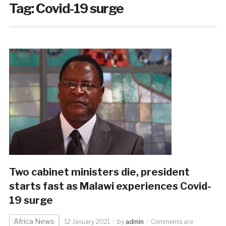
Tag:
Covid-19 surge
Two cabinet ministers die, president
starts fast as Malawi experiences Covid-
19 surge
Africa News
12 January 2021
by
admin
Comments are