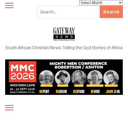
Archives
South African Christian News: Telling the God Stories of Africa