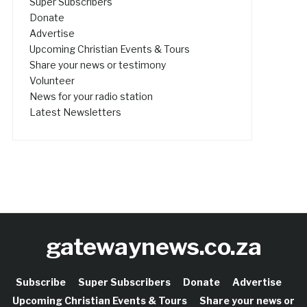
Super Subscribers
Donate
Advertise
Upcoming Christian Events & Tours
Share your news or testimony
Volunteer
News for your radio station
Latest Newsletters
gatewaynews.co.za
Subscribe
Super Subscribers
Donate
Advertise
Upcoming Christian Events & Tours
Share your news or