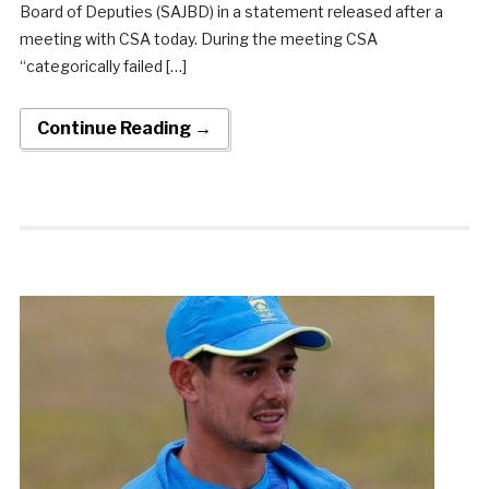
Board of Deputies (SAJBD) in a statement released after a
meeting with CSA today. During the meeting CSA
“categorically failed […]
Continue Reading →