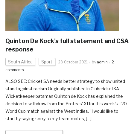
Quinton De Kock’s full statement and CSA
response
South Africa
Sport
28 October 2021
by
admin
2
comments
ALSO SEE: Cricket SA needs better strategy to show united
stand against racism Originally published in ClubcricketSA
Wicketkeeper-batsman Quinton de Kock has explained the
decision to withdraw from the Proteas’ XI for this week’s T20
World Cup match against the West Indies. “I would like to
start by saying sorry to my team-mates, […]