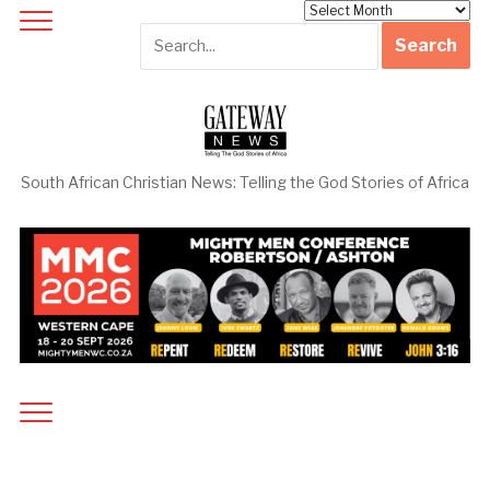
Archives
South African Christian News: Telling the God Stories of Africa