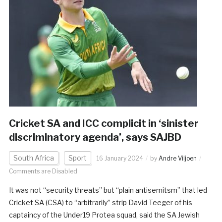
Cricket SA and ICC complicit in ‘sinister
discriminatory agenda’, says SAJBD
South Africa
Sport
16 January 2024
by
Andre Viljoen
Comments are Disabled
It was not “security threats” but “plain antisemitsm” that led
Cricket SA (CSA) to “arbitrarily” strip David Teeger of his
captaincy of the Under19 Protea squad, said the SA Jewish