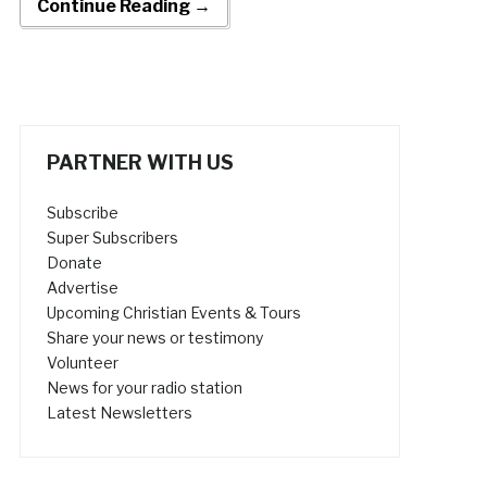
Continue Reading →
PARTNER WITH US
Subscribe
Super Subscribers
Donate
Advertise
Upcoming Christian Events & Tours
Share your news or testimony
Volunteer
News for your radio station
Latest Newsletters