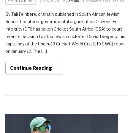
South Africa
12 July 2024
by
admin
Comments are Disabled
By Tali Feinberg, orginally published in South African Jewish
Report Local non-governmental organisation Citizens For
Integrity (CFI) has taken Cricket South Africa (CSA) to court
over its decision to strip Jewish cricketer David Teeger of his
captaincy of the Under-19 Cricket World Cup (U19 CWC) team
on January 12. The […]
Continue Reading →