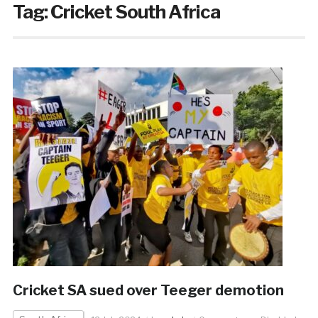
Tag:
Cricket South Africa
Cricket SA sued over Teeger demotion