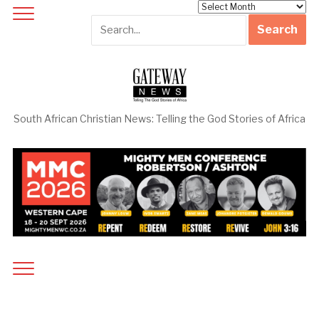
Archives
South African Christian News: Telling the God Stories of Africa