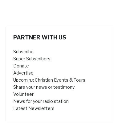
PARTNER WITH US
Subscribe
Super Subscribers
Donate
Advertise
Upcoming Christian Events & Tours
Share your news or testimony
Volunteer
News for your radio station
Latest Newsletters