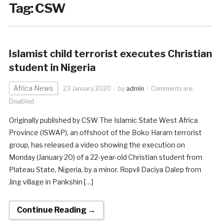
Tag:
CSW
Islamist child terrorist executes Christian
student in Nigeria
Africa News
23 January 2020
by
admin
Comments are
Disabled
Originally published by CSW The Islamic State West Africa
Province (ISWAP), an offshoot of the Boko Haram terrorist
group, has released a video showing the execution on
Monday (January 20) of a 22-year-old Christian student from
Plateau State, Nigeria, by a minor. Ropvil Daciya Dalep from
Jing village in Pankshin […]
Continue Reading →