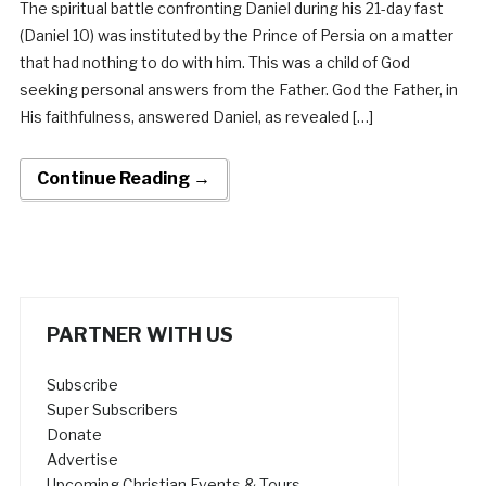
The spiritual battle confronting Daniel during his 21-day fast
(Daniel 10) was instituted by the Prince of Persia on a matter
that had nothing to do with him. This was a child of God
seeking personal answers from the Father. God the Father, in
His faithfulness, answered Daniel, as revealed […]
Continue Reading →
PARTNER WITH US
Subscribe
Super Subscribers
Donate
Advertise
Upcoming Christian Events & Tours