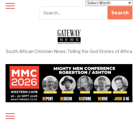
Archives
South African Christian News: Telling the God Stories of Africa