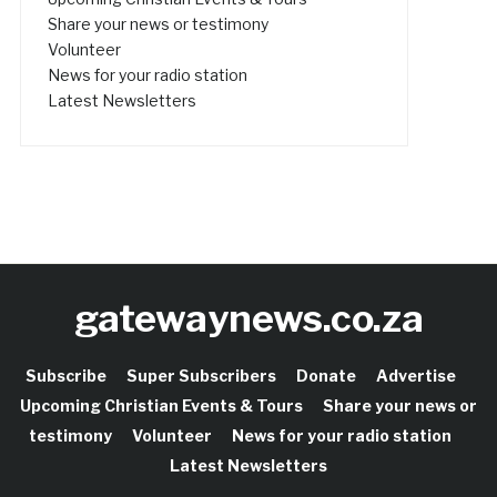
Share your news or testimony
Volunteer
News for your radio station
Latest Newsletters
gatewaynews.co.za
Subscribe
Super Subscribers
Donate
Advertise
Upcoming Christian Events & Tours
Share your news or
testimony
Volunteer
News for your radio station
Latest Newsletters