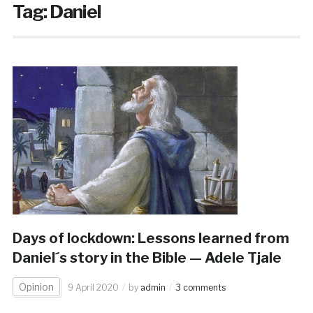
Tag:
Daniel
Days of lockdown: Lessons learned from
Daniel´s story in the Bible — Adele Tjale
Opinion
9 April 2020
by
admin
3 comments