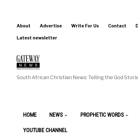
About
Advertise
Write For Us
Contact
Latest newsletter
South African Christian News: Telling the God Storie
HOME
NEWS
PROPHETIC WORDS
YOUTUBE CHANNEL