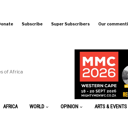
Donate
Subscribe
Super Subscribers
Our commentin
s of Africa
AFRICA
WORLD
OPINION
ARTS & EVENTS