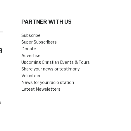
PARTNER WITH US
Subscribe
Super Subscribers
a
Donate
Advertise
Upcoming Christian Events & Tours
Share your news or testimony
Volunteer
News for your radio station
Latest Newsletters
o