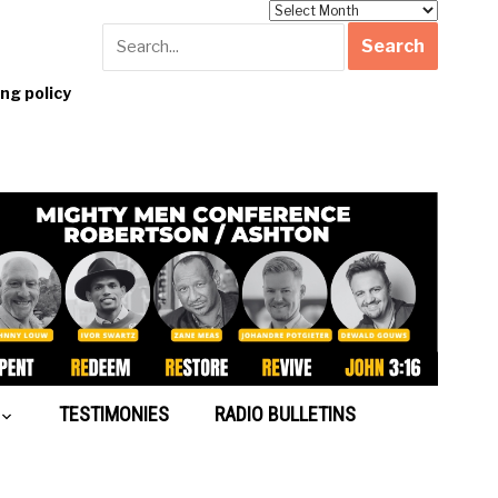
Archives
g policy
TESTIMONIES
RADIO BULLETINS