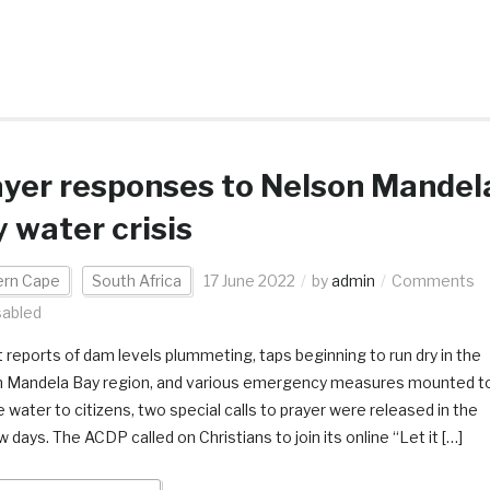
yer responses to Nelson Mandel
 water crisis
ern Cape
South Africa
17 June 2022
by
admin
Comments
sabled
 reports of dam levels plummeting, taps beginning to run dry in the
 Mandela Bay region, and various emergency measures mounted t
 water to citizens, two special calls to prayer were released in the
w days. The ACDP called on Christians to join its online “Let it […]