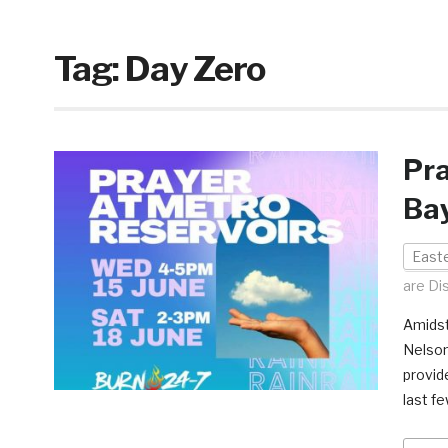
Tag:
Day Zero
Pra
Bay
East
are Di
Amidst
Nelson
provide
last fe