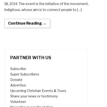
18, 2014. The event is the initiative of the movement,
Indigitous, whose aim is to connect people to […]
Continue Reading →
PARTNER WITH US
Subscribe
Super Subscribers
Donate
Advertise
Upcoming Christian Events & Tours
Share your news or testimony
Volunteer