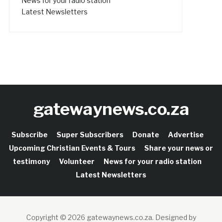
News for your radio station
Latest Newsletters
gatewaynews.co.za
Subscribe
Super Subscribers
Donate
Advertise
Upcoming Christian Events & Tours
Share your news or
testimony
Volunteer
News for your radio station
Latest Newsletters
Copyright © 2026 gatewaynews.co.za.
Designed by