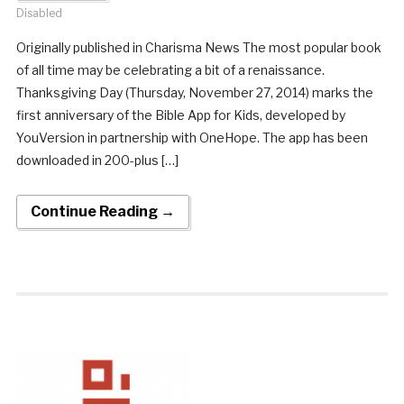
Disabled
Originally published in Charisma News The most popular book
of all time may be celebrating a bit of a renaissance.
Thanksgiving Day (Thursday, November 27, 2014) marks the
first anniversary of the Bible App for Kids, developed by
YouVersion in partnership with OneHope. The app has been
downloaded in 200-plus […]
Continue Reading →