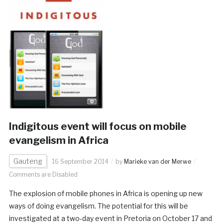
Indigitous event will focus on mobile
evangelism in Africa
Gauteng
16 September 2014
by
Marieke van der Merwe
Comments are Disabled
The explosion of mobile phones in Africa is opening up new
ways of doing evangelism. The potential for this will be
investigated at a two-day event in Pretoria on October 17 and