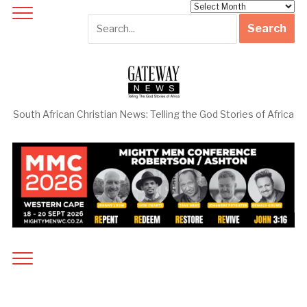
Archives
South African Christian News: Telling the God Stories of Africa