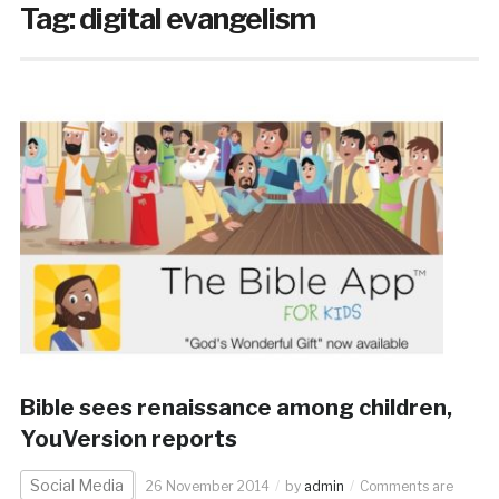
Tag:
digital evangelism
Bible sees renaissance among children,
YouVersion reports
Social Media
26 November 2014
by
admin
Comments are