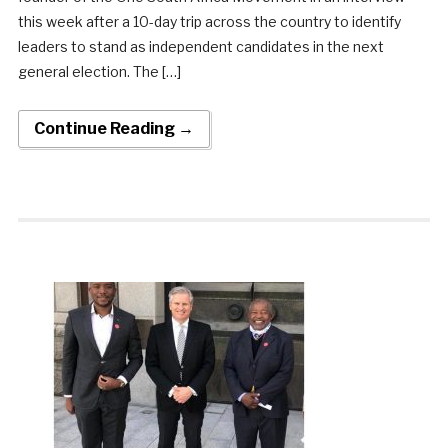
this week after a 10-day trip across the country to identify
leaders to stand as independent candidates in the next
general election. The […]
Continue Reading →