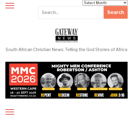
Archives
South African Christian News: Telling the God Stories of Africa