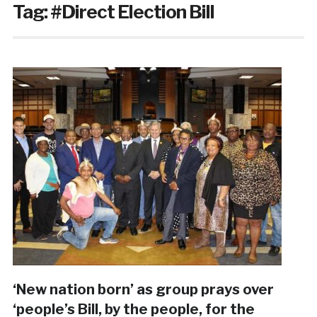
Tag:
#Direct Election Bill
‘New nation born’ as group prays over
‘people’s Bill, by the people, for the