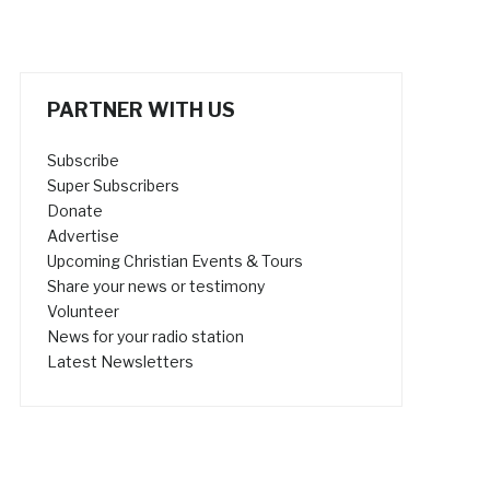
PARTNER WITH US
Subscribe
Super Subscribers
Donate
Advertise
Upcoming Christian Events & Tours
Share your news or testimony
Volunteer
News for your radio station
Latest Newsletters