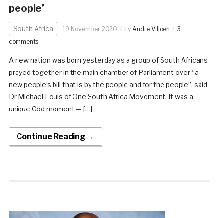
people’
South Africa
19 November 2020
by
Andre Viljoen
3
comments
A new nation was born yesterday as a group of South Africans
prayed together in the main chamber of Parliament over “a
new people’s bill that is by the people and for the people”, said
Dr Michael Louis of One South Africa Movement. It was a
unique God moment — […]
Continue Reading →