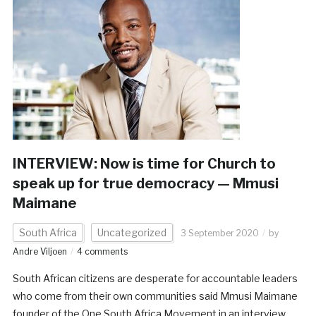
INTERVIEW: Now is time for Church to
speak up for true democracy — Mmusi
Maimane
South Africa
Uncategorized
3 September 2020
by
Andre Viljoen
4 comments
South African citizens are desperate for accountable leaders
who come from their own communities said Mmusi Maimane
founder of the One South Africa Movement in an interview