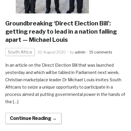
Groundbreaking ‘Direct Election Bill’:
getting ready to lead in a nation falling
apart — Michael Louis
South Africa
20 August 2020
by
admin
19 comments
In an article on the Direct Election Bill that was launched
yesterday and which will be tabled in Parliament next week,
Christian marketplace leader Dr Michael Louis invites South
Africans to seize a unique opportunity to participate in a
process aimed at putting governmental power in the hands of
the […]
Continue Reading →