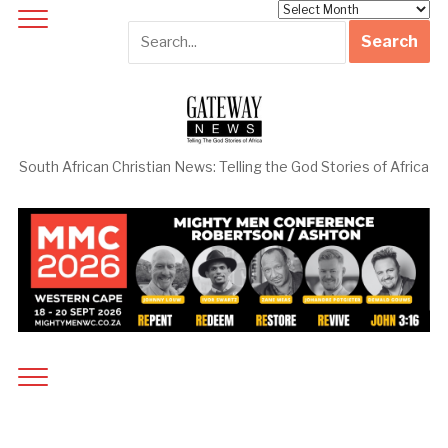
Archives
South African Christian News: Telling the God Stories of Africa