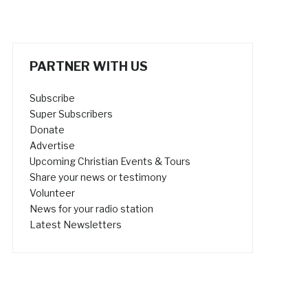
PARTNER WITH US
Subscribe
Super Subscribers
Donate
Advertise
Upcoming Christian Events & Tours
Share your news or testimony
Volunteer
News for your radio station
Latest Newsletters