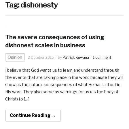
Tag:
dishonesty
The severe consequences of using
dishonest scales in business
Opinion
2 October 2015
by
Patrick Kuwana
1 comment
I believe that God wants us to learn and understand through
the events that are taking place in the world because they will
show us the natural consequences of what He has laid out in
His word. They also serve as warnings for us (as the body of
Christ) to […]
Continue Reading →