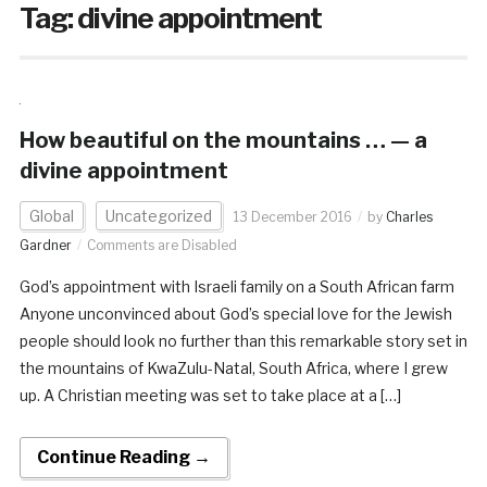
Tag:
divine appointment
How beautiful on the mountains … — a
divine appointment
Global
Uncategorized
13 December 2016
by
Charles
Gardner
Comments are Disabled
God’s appointment with Israeli family on a South African farm
Anyone unconvinced about God’s special love for the Jewish
people should look no further than this remarkable story set in
the mountains of KwaZulu-Natal, South Africa, where I grew
up. A Christian meeting was set to take place at a […]
Continue Reading →