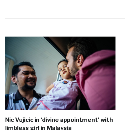
Nic Vujicic in ‘divine appointment’ with
limbless girl in Malaysia