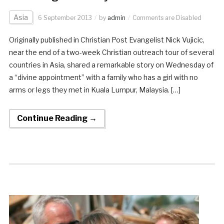
Asia
6 September 2013
by
admin
Comments are Disabled
Originally published in Christian Post Evangelist Nick Vujicic,
near the end of a two-week Christian outreach tour of several
countries in Asia, shared a remarkable story on Wednesday of
a “divine appointment” with a family who has a girl with no
arms or legs they met in Kuala Lumpur, Malaysia. […]
Continue Reading →