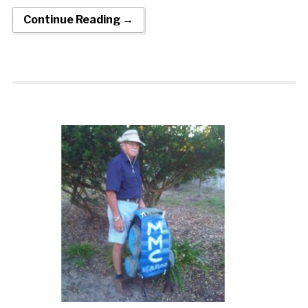
Continue Reading →