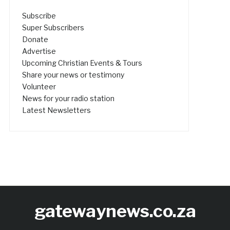
Subscribe
Super Subscribers
Donate
Advertise
Upcoming Christian Events & Tours
Share your news or testimony
Volunteer
News for your radio station
Latest Newsletters
gatewaynews.co.za