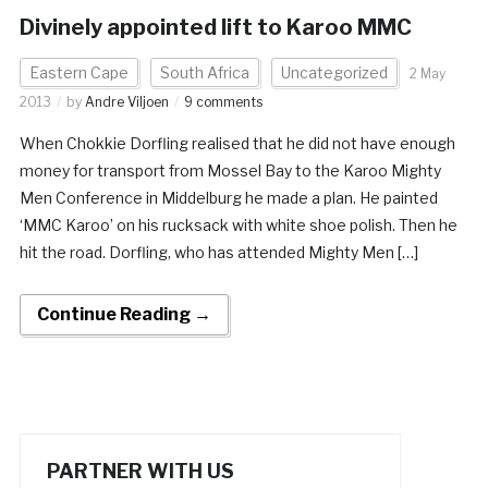
Divinely appointed lift to Karoo MMC
Eastern Cape
South Africa
Uncategorized
2 May
2013
by
Andre Viljoen
9 comments
When Chokkie Dorfling realised that he did not have enough
money for transport from Mossel Bay to the Karoo Mighty
Men Conference in Middelburg he made a plan. He painted
‘MMC Karoo’ on his rucksack with white shoe polish. Then he
hit the road. Dorfling, who has attended Mighty Men […]
Continue Reading →
PARTNER WITH US