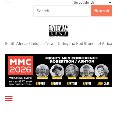
Archives
South African Christian News: Telling the God Stories of Africa