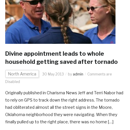
Divine appointment leads to whole
household getting saved after tornado
North America
30 May 2013
by
admin
Comments are
Disabled
Originally published in Charisma News Jeff and Terri Nabor had
to rely on GPS to track down the right address. The tornado
had obliterated almost all the street signs in the Moore,
Oklahoma neighborhood they were navigating. When they
finally pulled up to the right place, there was no home […]