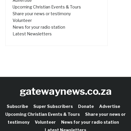
Advertise
Upcoming Christian Events & Tours
Share your news or testimony
Volunteer
News for your radio station
Latest Newsletters
gatewaynews.co.za
Subscribe
Super Subscribers
Donate
Advertise
Upcoming Christian Events & Tours
Share your news or
testimony
Volunteer
News for your radio station
Latest Newsletters