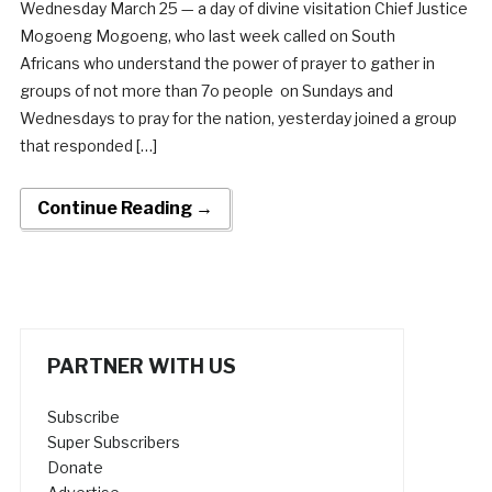
Wednesday March 25 — a day of divine visitation Chief Justice
Mogoeng Mogoeng, who last week called on South
Africans who understand the power of prayer to gather in
groups of not more than 7o people on Sundays and
Wednesdays to pray for the nation, yesterday joined a group
that responded […]
Continue Reading →
PARTNER WITH US
Subscribe
Super Subscribers
Donate