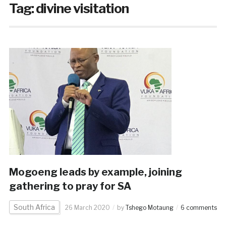
Tag:
divine visitation
Mogoeng leads by example, joining
gathering to pray for SA
South Africa
26 March 2020
by
Tshego Motaung
6 comments