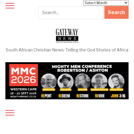
Archives
South African Christian News: Telling the God Stories of Africa