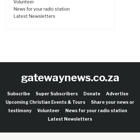
Volunteer
News for your radio station
Latest Newsletters
gatewaynews.co.za
Subscribe
Super Subscribers
Donate
Advertise
Upcoming Christian Events & Tours
Share your news or
testimony
Volunteer
News for your radio station
Latest Newsletters