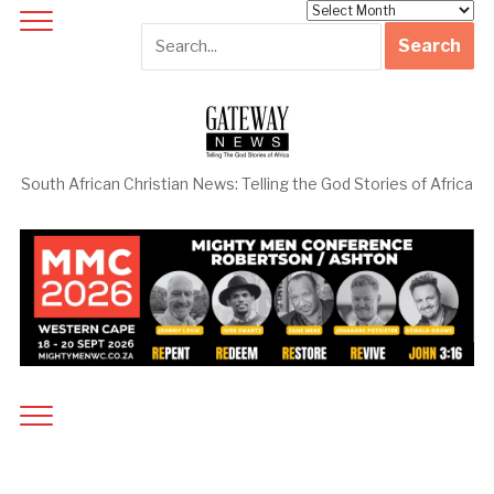
Archives
South African Christian News: Telling the God Stories of Africa