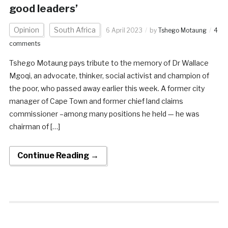
good leaders’
Opinion
South Africa
6 April 2023
by
Tshego Motaung
4
comments
Tshego Motaung pays tribute to the memory of Dr Wallace
Mgoqi, an advocate, thinker, social activist and champion of
the poor, who passed away earlier this week. A former city
manager of Cape Town and former chief land claims
commissioner –among many positions he held — he was
chairman of […]
Continue Reading →