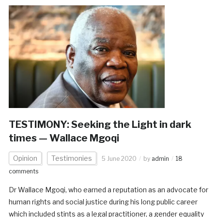
TESTIMONY: Seeking the Light in dark
times — Wallace Mgoqi
Opinion
Testimonies
5 June 2020
by
admin
18
comments
Dr Wallace Mgoqi, who earned a reputation as an advocate for
human rights and social justice during his long public career
which included stints as a legal practitioner, a gender equality