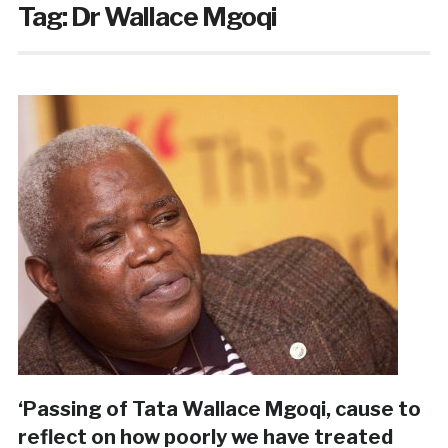
Tag:
Dr Wallace Mgoqi
‘Passing of Tata Wallace Mgoqi, cause to
reflect on how poorly we have treated