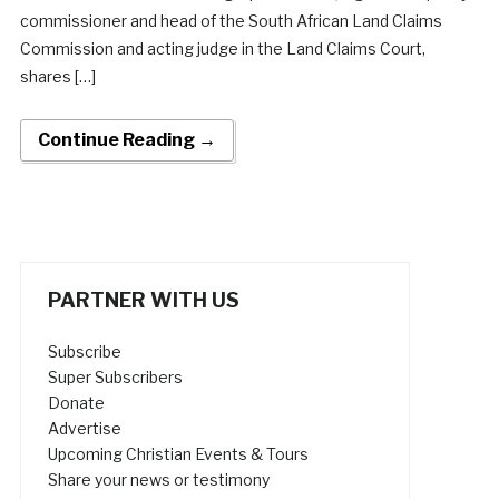
commissioner and head of the South African Land Claims
Commission and acting judge in the Land Claims Court,
shares […]
Continue Reading →
PARTNER WITH US
Subscribe
Super Subscribers
Donate
Advertise
Upcoming Christian Events & Tours
Share your news or testimony