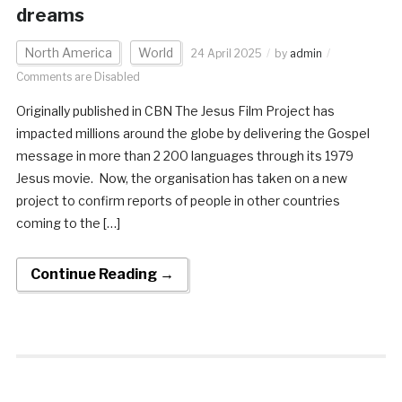
dreams
North America
World
24 April 2025
by
admin
Comments are Disabled
Originally published in CBN The Jesus Film Project has
impacted millions around the globe by delivering the Gospel
message in more than 2 200 languages through its 1979
Jesus movie. Now, the organisation has taken on a new
project to confirm reports of people in other countries
coming to the […]
Continue Reading →