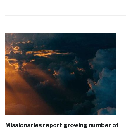
Missionaries report growing number of