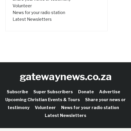
Volunteer
News for your radio station
Latest Newsletters
gatewaynews.co.za
Subscribe
Super Subscribers
Donate
Advertise
Upcoming Christian Events & Tours
Share your news or
testimony
Volunteer
News for your radio station
Latest Newsletters