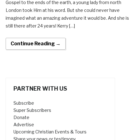
Gospel to the ends of the earth, a young lady from north
London took Him at his word. But she could never have
imagined what an amazing adventure it would be. And she is
still there after 24 years! Kerry […]
Continue Reading →
PARTNER WITH US
Subscribe
Super Subscribers
Donate
Advertise
Upcoming Christian Events & Tours
Share your news or testimony