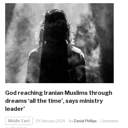
God reaching Iranian Muslims through
dreams ‘all the time’, says ministry
leader’
Middle East
29 February 2024
by
Daniel Phillips
Comments