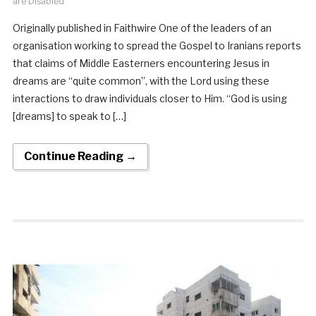
are Disabled
Originally published in Faithwire One of the leaders of an
organisation working to spread the Gospel to Iranians reports
that claims of Middle Easterners encountering Jesus in
dreams are “quite common”, with the Lord using these
interactions to draw individuals closer to Him. “God is using
[dreams] to speak to […]
Continue Reading →