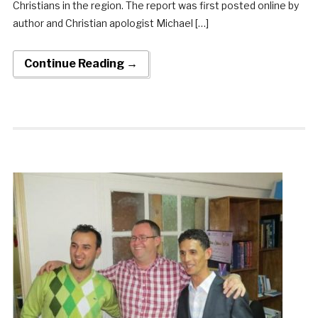
Christians in the region. The report was first posted online by
author and Christian apologist Michael […]
Continue Reading →