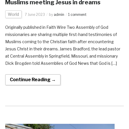
Muslims meeting Jesus in dreams
World
7 June 2023
by
admin
1 comment
Originally published in Faith Wire Two Assembly of God
missionaries are sharing multiple first-hand testimonies of
Muslims coming to the Christian faith after encountering
Jesus Christ in their dreams. James Bradford, the lead pastor
at Central Assembly in Springfield, Missouri, and missionary
Dick Brogden told Assemblies of God News that God is […]
Continue Reading →