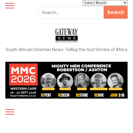
Archives
South African Christian News: Telling the God Stories of Africa