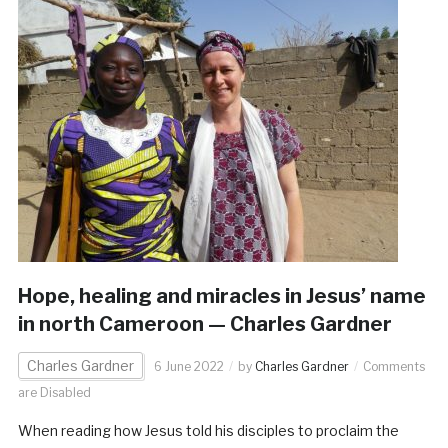
Hope, healing and miracles in Jesus’ name
in north Cameroon — Charles Gardner
Charles Gardner
6 June 2022
by
Charles Gardner
Comments
are Disabled
When reading how Jesus told his disciples to proclaim the