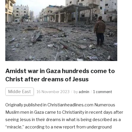
Amidst war in Gaza hundreds come to
Christ after dreams of Jesus
Middle East
16 November 2023
by
admin
1 comment
Originally published in Christianheadlines.com Numerous
Muslim men in Gaza came to Christianity in recent days after
seeing Jesus in their dreams in what is being described as a
“miracle,” according to a new report from underground