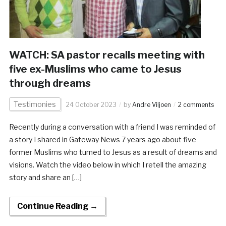
WATCH: SA pastor recalls meeting with
five ex-Muslims who came to Jesus
through dreams
Testimonies
24 October 2023
by
Andre Viljoen
2 comments
Recently during a conversation with a friend I was reminded of
a story I shared in Gateway News 7 years ago about five
former Muslims who turned to Jesus as a result of dreams and
visions. Watch the video below in which I retell the amazing
story and share an […]
Continue Reading →