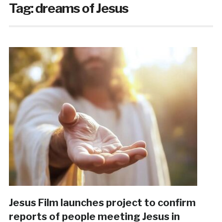
Tag:
dreams of Jesus
Jesus Film launches project to confirm
reports of people meeting Jesus in