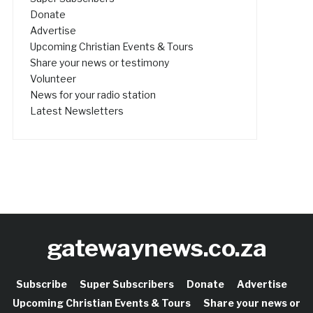
Donate
Advertise
Upcoming Christian Events & Tours
Share your news or testimony
Volunteer
News for your radio station
Latest Newsletters
gatewaynews.co.za
Subscribe
Super Subscribers
Donate
Advertise
Upcoming Christian Events & Tours
Share your news or