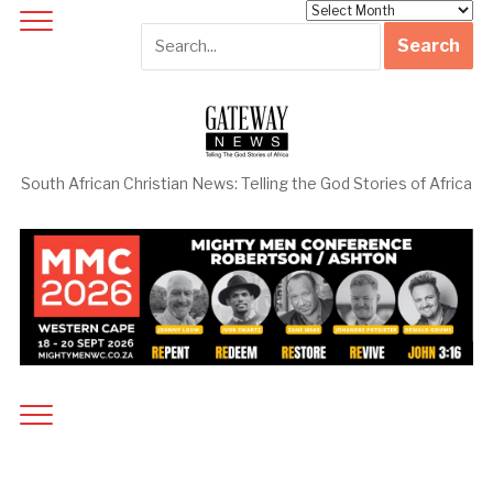
Archives
South African Christian News: Telling the God Stories of Africa