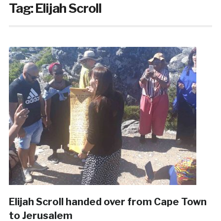
Tag:
Elijah Scroll
Elijah Scroll handed over from Cape Town
to Jerusalem