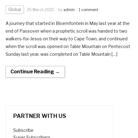
Global
25 March 2022
by
admin
1 comment
A journey that started in Bloemfontein in May last year at the
end of Passover when a prophetic scroll was handed to two
walkers-for-Jesus on their way to Cape Town, and continued
when the scroll was opened on Table Mountain on Pentecost
Sunday last year, was completed on Table Mountain […]
Continue Reading →
PARTNER WITH US
Subscribe
Super Subscribers