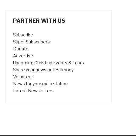
PARTNER WITH US
Subscribe
Super Subscribers
Donate
Advertise
Upcoming Christian Events & Tours
Share your news or testimony
Volunteer
News for your radio station
Latest Newsletters