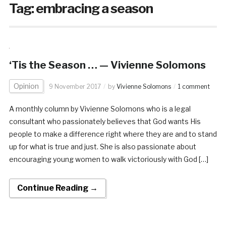
Tag:
embracing a season
‘Tis the Season … — Vivienne Solomons
Opinion
9 November 2017
by
Vivienne Solomons
1 comment
A monthly column by Vivienne Solomons who is a legal
consultant who passionately believes that God wants His
people to make a difference right where they are and to stand
up for what is true and just. She is also passionate about
encouraging young women to walk victoriously with God […]
Continue Reading →