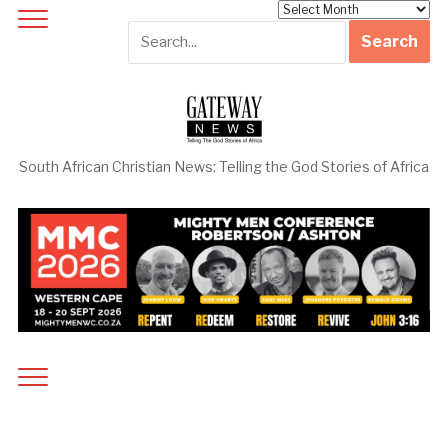
Archives
South African Christian News: Telling the God Stories of Africa