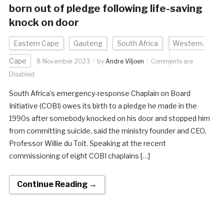
born out of pledge following life-saving
knock on door
Eastern Cape
Gauteng
South Africa
Western-
Cape
8 November 2023
by
Andre Viljoen
Comments are
Disabled
South Africa’s emergency-response Chaplain on Board
Initiative (COBI) owes its birth to a pledge he made in the
1990s after somebody knocked on his door and stopped him
from committing suicide, said the ministry founder and CEO,
Professor Willie du Toit. Speaking at the recent
commissioning of eight COBI chaplains […]
Continue Reading →