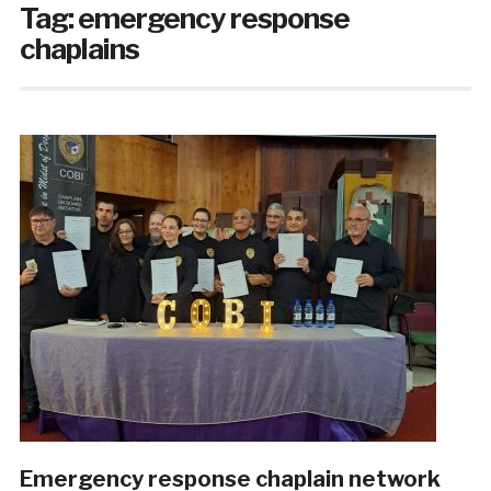
Tag:
emergency response
chaplains
Emergency response chaplain network