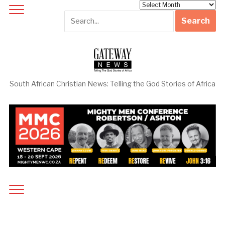
Archives
South African Christian News: Telling the God Stories of Africa