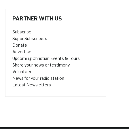
PARTNER WITH US
Subscribe
Super Subscribers
Donate
Advertise
Upcoming Christian Events & Tours
Share your news or testimony
Volunteer
News for your radio station
Latest Newsletters