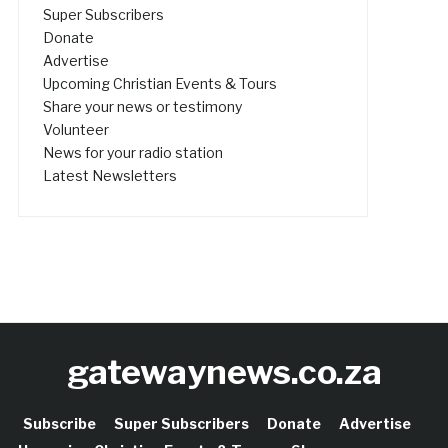
Super Subscribers
Donate
Advertise
Upcoming Christian Events & Tours
Share your news or testimony
Volunteer
News for your radio station
Latest Newsletters
gatewaynews.co.za
Subscribe
Super Subscribers
Donate
Advertise