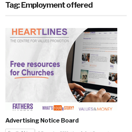
Tag:
Employment offered
Advertising Notice Board