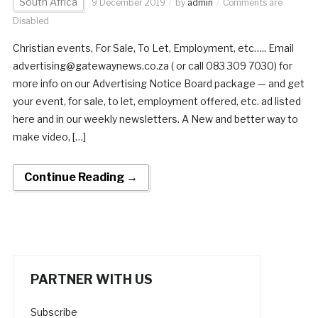
South Africa
9 December 2019
by
admin
Comments are
Disabled
Christian events, For Sale, To Let, Employment, etc….. Email
advertising@gatewaynews.co.za ( or call 083 309 7030) for
more info on our Advertising Notice Board package — and get
your event, for sale, to let, employment offered, etc. ad listed
here and in our weekly newsletters. A New and better way to
make video, […]
Continue Reading →
PARTNER WITH US
Subscribe