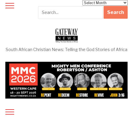
Archives
South African Christian News: Telling the God Stories of Africa