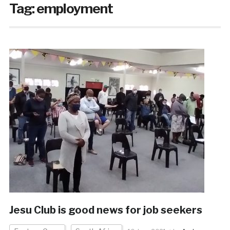
Tag:
employment
Jesu Club is good news for job seekers