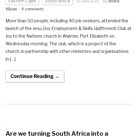
Eastern Cape
South Africa
10 June 2021
by
Andre
Viljoen
4 comments
More than 50 people, including 40 job seekers, attended the
launch of the Jesu (Joy Employment & Skills Upliftment) Club at
Joy to the Nations church in Walmer, Port Elizabeth on
Wednesday morning. The club, which is a project of the
church, in partnership with other ministries and organisations
in […]
Continue Reading →
Are we turning South Africa into a