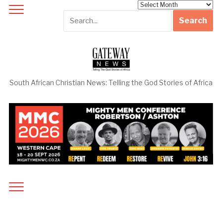
Archives
South African Christian News: Telling the God Stories of Africa