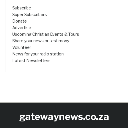
Subscribe
Super Subscribers
Donate
Advertise
Upcoming Christian Events & Tours
Share your news or testimony
Volunteer
News for your radio station
Latest Newsletters
gatewaynews.co.za