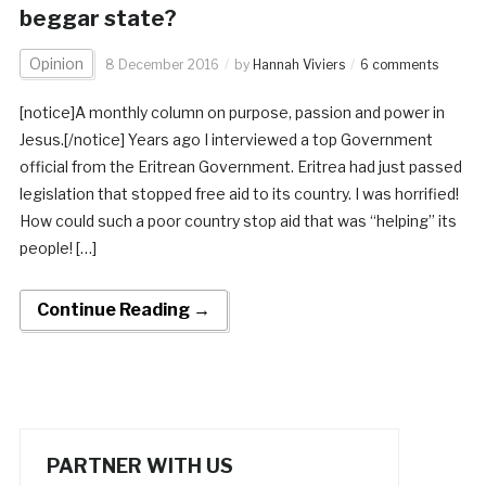
beggar state?
Opinion
8 December 2016
by
Hannah Viviers
6 comments
[notice]A monthly column on purpose, passion and power in
Jesus.[/notice] Years ago I interviewed a top Government
official from the Eritrean Government. Eritrea had just passed
legislation that stopped free aid to its country. I was horrified!
How could such a poor country stop aid that was “helping” its
people! […]
Continue Reading →
PARTNER WITH US