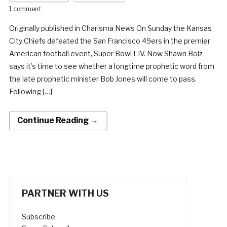
1 comment
Originally published in Charisma News On Sunday the Kansas
City Chiefs defeated the San Francisco 49ers in the premier
American football event, Super Bowl LIV. Now Shawn Bolz
says it’s time to see whether a longtime prophetic word from
the late prophetic minister Bob Jones will come to pass.
Following […]
Continue Reading →
PARTNER WITH US
Subscribe