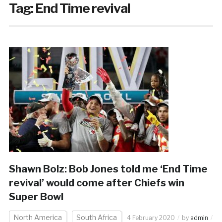
Tag:
End Time revival
Shawn Bolz: Bob Jones told me ‘End Time
revival’ would come after Chiefs win
Super Bowl
North America
South Africa
4 February 2020
by
admin