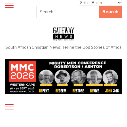
Archives
South African Christian News: Telling the God Stories of Africa