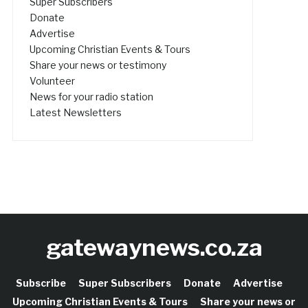
Super Subscribers
Donate
Advertise
Upcoming Christian Events & Tours
Share your news or testimony
Volunteer
News for your radio station
Latest Newsletters
gatewaynews.co.za
Subscribe
Super Subscribers
Donate
Advertise
Upcoming Christian Events & Tours
Share your news or