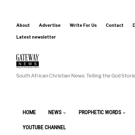
About
Advertise
Write For Us
Contact
Latest newsletter
South African Christian News: Telling the God Storie
HOME
NEWS
PROPHETIC WORDS
YOUTUBE CHANNEL