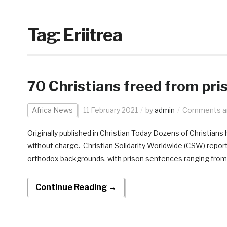
Tag:
Eriitrea
70 Christians freed from pris
Africa News
11 February 2021
by
admin
Comments ar
Originally published in Christian Today Dozens of Christians 
without charge. Christian Solidarity Worldwide (CSW) report
orthodox backgrounds, with prison sentences ranging from t
Continue Reading →