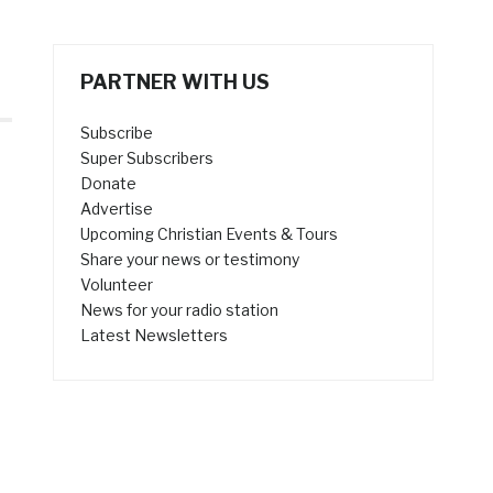
PARTNER WITH US
Subscribe
Super Subscribers
Donate
Advertise
Upcoming Christian Events & Tours
Share your news or testimony
Volunteer
News for your radio station
Latest Newsletters