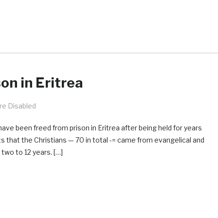
on in Eritrea
e Disabled
have been freed from prison in Eritrea after being held for years
s that the Christians — 70 in total -= came from evangelical and
wo to 12 years. […]