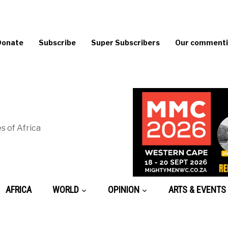
Donate
Subscribe
Super Subscribers
Our commentin
s of Africa
AFRICA
WORLD
OPINION
ARTS & EVENTS