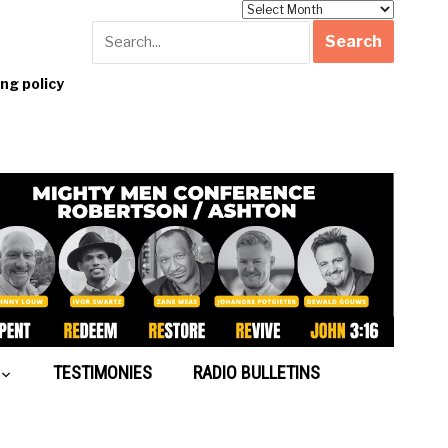
Archives
g policy
TESTIMONIES
RADIO BULLETINS