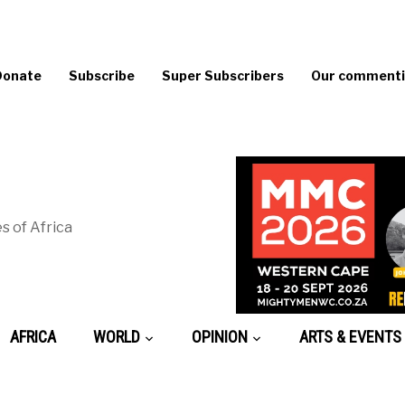
Donate
Subscribe
Super Subscribers
Our commentin
s of Africa
AFRICA
WORLD
OPINION
ARTS & EVENTS