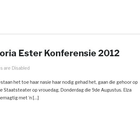
toria Ester Konferensie 2012
 are Disabled
staan het toe haar nasie haar nodig gehad het, gaan die gehoor op
die Staatsteater op vrouedag, Donderdag die 9de Augustus. Elza
bemagtig met ‘n […]