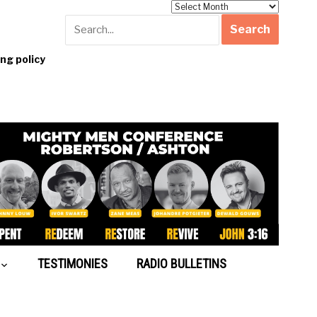
Archives
g policy
TESTIMONIES
RADIO BULLETINS