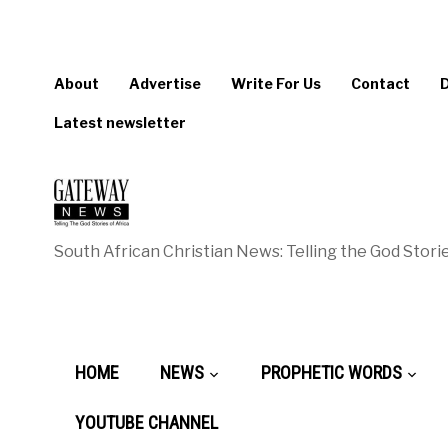
About
Advertise
Write For Us
Contact
Latest newsletter
South African Christian News: Telling the God Storie
HOME
NEWS
PROPHETIC WORDS
YOUTUBE CHANNEL