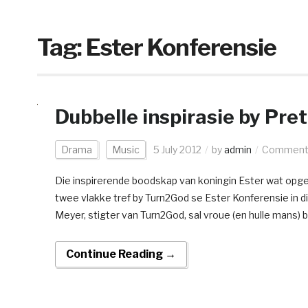
Tag:
Ester Konferensie
Dubbelle inspirasie by Pre
Drama
Music
5 July 2012
by
admin
Comments
Die inspirerende boodskap van koningin Ester wat opge
twee vlakke tref by Turn2God se Ester Konferensie in 
Meyer, stigter van Turn2God, sal vroue (en hulle mans) 
Continue Reading →