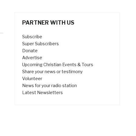
PARTNER WITH US
Subscribe
Super Subscribers
Donate
Advertise
Upcoming Christian Events & Tours
Share your news or testimony
Volunteer
News for your radio station
Latest Newsletters